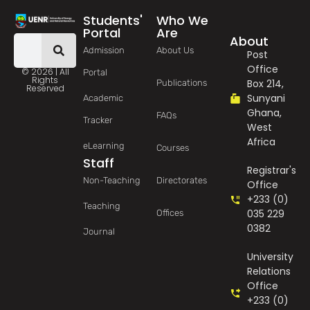
Students'
Who We
Portal
Are
About
Admission
About Us
Post
Office
© 2026 | All
Portal
Rights
Box 214,
Publications
Reserved
Sunyani
Academic
Ghana,
FAQs
Tracker
West
Africa
eLearning
Courses
Staff
Registrar's
Non-Teaching
Directorates
Office
+233 (0)
Teaching
035 229
Offices
0382
Journal
University
Relations
Office
+233 (0)