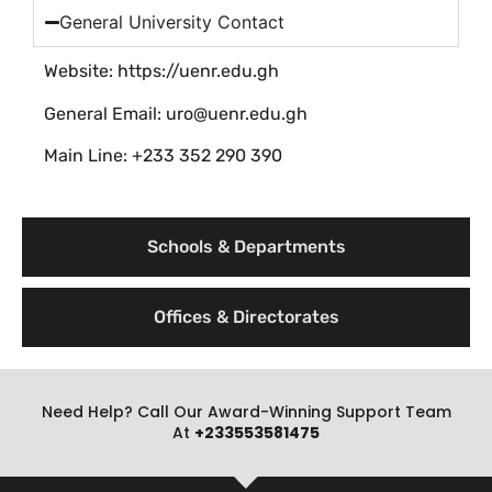
General University Contact
Website: https://uenr.edu.gh
General Email: uro@uenr.edu.gh
Main Line: +233 352 290 390
Schools & Departments
Offices & Directorates
Need Help? Call Our Award-Winning Support Team
At
+233553581475