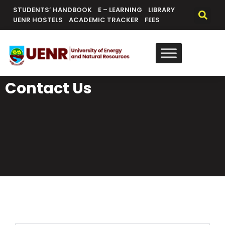
STUDENTS’ HANDBOOK
E – LEARNING
LIBRARY
UENR HOSTELS
ACADEMIC TRACKER
FEES
Contact Us
General Contacts