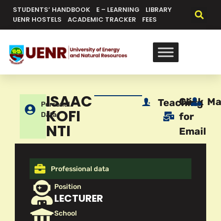
STUDENTS’ HANDBOOK
E – LEARNING
LIBRARY
UENR HOSTELS
ACADEMIC TRACKER
FEES
ISAAC
Click
Ma
Teaching
Personal
KOFI
Data
for
NTI
Email
Professional data
Position
LECTURER
School