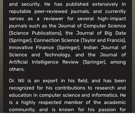
and security. He has published extensively in
reputable peer-reviewed journals, and currently
serves as a reviewer for several high-impact
journals such as the Journal of Computer Science
(Science Publications), the Journal of Big Data
(Springer), Connection Science (Taylor and Francis),
Innovative Finance (Springer), Indian Journal of
Science and Technology, and the Journal of
Artificial Intelligence Review (Springer), among
others.
Dr. Nti is an expert in his field, and has been
recognized for his contributions to research and
education in computer science and informatics. He
is a highly respected member of the academic
community, and is known for his passion for
teaching and mentoring students. His expertise
and dedication have made him an invaluable asset
to the Department of Computer Science and