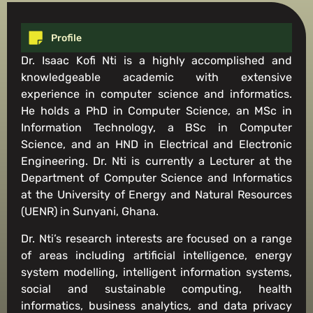
Profile
Dr. Isaac Kofi Nti is a highly accomplished and
knowledgeable academic with extensive
experience in computer science and informatics.
He holds a PhD in Computer Science, an MSc in
Information Technology, a BSc in Computer
Science, and an HND in Electrical and Electronic
Engineering. Dr. Nti is currently a Lecturer at the
Department of Computer Science and Informatics
at the University of Energy and Natural Resources
(UENR) in Sunyani, Ghana.
Dr. Nti’s research interests are focused on a range
of areas including artificial intelligence, energy
system modelling, intelligent information systems,
social and sustainable computing, health
informatics, business analytics, and data privacy