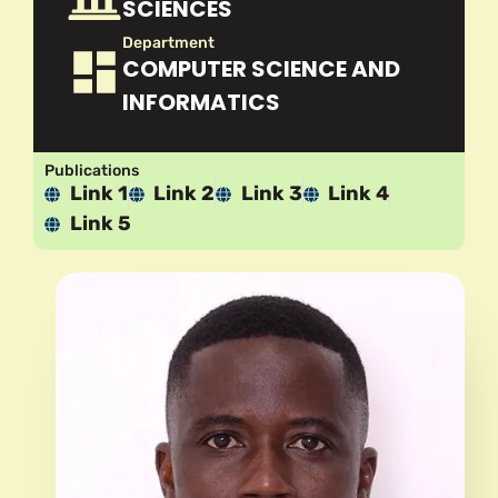
SCIENCES
Department
COMPUTER SCIENCE AND
INFORMATICS
Publications
Link 1
Link 2
Link 3
Link 4
Link 5