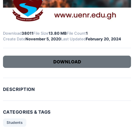
Download
38011
File Size
13.80 MB
File Count
1
Create Date
November 5, 2020
Last Updated
February 20, 2024
DOWNLOAD
DESCRIPTION
CATEGORIES & TAGS
Students