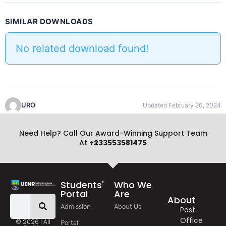
SIMILAR DOWNLOADS
No related download found!
URO
Updated February 20, 2024
Need Help? Call Our Award-Winning Support Team
At
+233553581475
Students'
Who We
Portal
Are
About
Admission
About Us
Post
Office
© 2026 | All
Portal