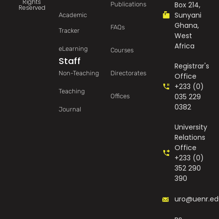
Rights
Box 214,
Publications
Reserved
Sunyani
Academic
Ghana,
FAQs
Tracker
West
Africa
eLearning
Courses
Staff
Registrar's
Non-Teaching
Directorates
Office
+233 (0)
Teaching
035 229
Offices
0382
Journal
University
Relations
Office
+233 (0)
352 290
390
uro@uenr.ed