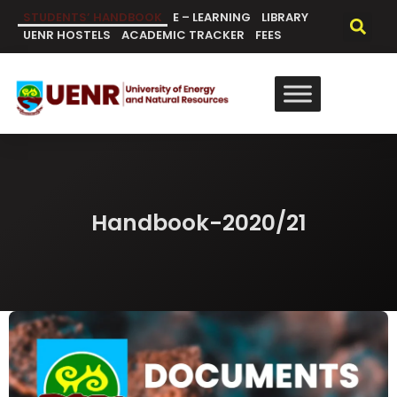
content
STUDENTS’ HANDBOOK
E – LEARNING
LIBRARY
UENR HOSTELS
ACADEMIC TRACKER
FEES
Handbook-2020/21