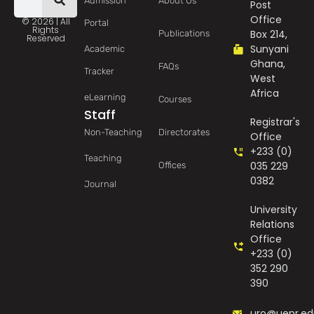
Admission
About Us
Post
Office
© 2026 | All
Portal
Rights
Box 214,
Publications
Reserved
Sunyani
Academic
Ghana,
FAQs
Tracker
West
Africa
eLearning
Courses
Staff
Registrar's
Non-Teaching
Directorates
Office
+233 (0)
Teaching
035 229
Offices
0382
Journal
University
Relations
Office
+233 (0)
352 290
390
uro@uenr.ed