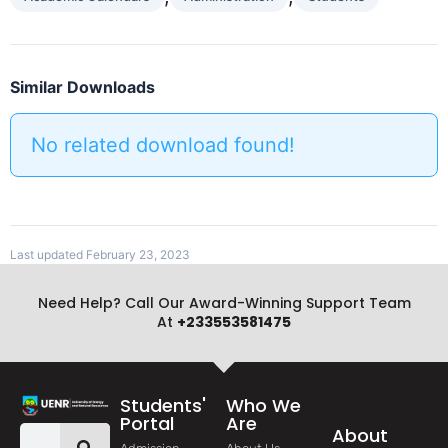
Similar Downloads
No related download found!
Last updated February 23, 2023
Need Help? Call Our Award-Winning Support Team
At
+233553581475
Students'
Who We
Portal
Are
About