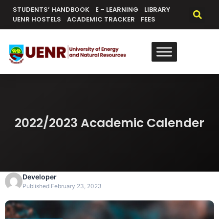
content
STUDENTS’ HANDBOOK
E – LEARNING
LIBRARY
UENR HOSTELS
ACADEMIC TRACKER
FEES
2022/2023 Academic Calender
Developer
Published February 23, 2023