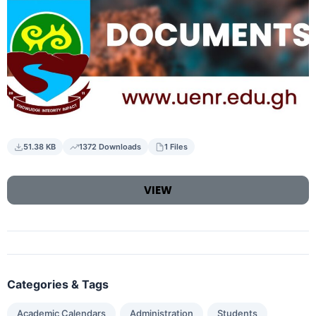
51.38 KB
1372 Downloads
1 Files
VIEW
Categories & Tags
,
,
Academic Calendars
Administration
Students