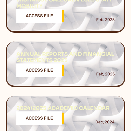
MOBILITY
ACCESS FILE
Feb, 2025
ANNUAL REPORTS AND FINANCIAL
STATEMENTS 2023
ACCESS FILE
Feb, 2025
2024/2025 ACADEMIC CALENDAR
ACCESS FILE
Dec, 2024