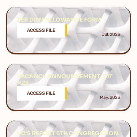
PER DIEM ALLOWANCE FORM
ACCESS FILE
Jul, 2023
VACANCY ANNOUNCEMENT_DIT
P.23
ACCESS FILE
May, 2023
VC’S REPORT 6TH CONGREGATION