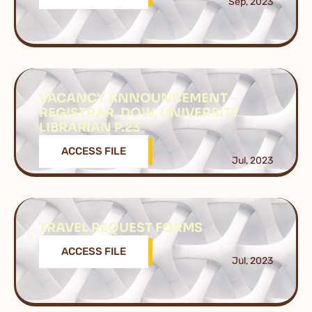
Sep, 2023
VACANCY ANNOUNCEMENT –
REGISTRAR, DOW, UNIVERSITY
LIBRARIAN P.23
ACCESS FILE
Jul, 2023
TRAVEL REQUEST FORMS
ACCESS FILE
Jul, 2023