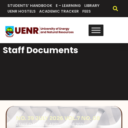
STUDENTS’ HANDBOOK
E – LEARNING
LIBRARY
UENR HOSTELS
ACADEMIC TRACKER
FEES
Staff Documents
NO. 39 JULY 2026 VOL.7 NO. 08
STAFF CHANGES: APRIL – JUNE 2026