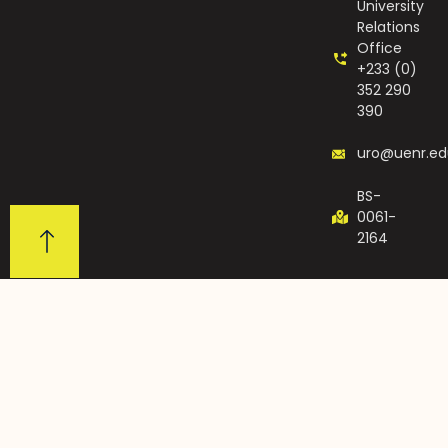
University
Relations
Office
+233 (0)
352 290
390
uro@uenr.ed
BS-
0061-
2164