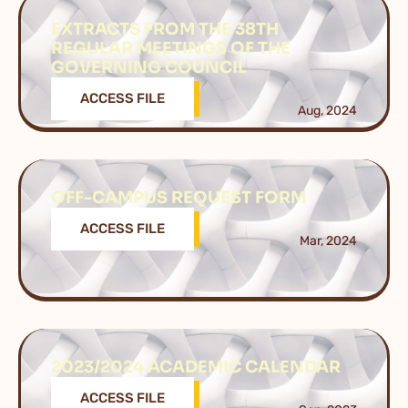
EXTRACTS FROM THE 38TH
REGULAR MEETINGS OF THE
GOVERNING COUNCIL
ACCESS FILE
Aug, 2024
OFF-CAMPUS REQUEST FORM
ACCESS FILE
Mar, 2024
2023/2024 ACADEMIC CALENDAR
ACCESS FILE