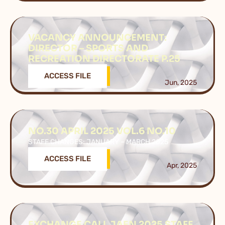
VACANCY ANNOUNCEMENT:
DIRECTOR – SPORTS AND
RECREATION DIRECTORATE P.25
ACCESS FILE
Jun, 2025
NO.30 APRIL 2025 VOL.6 NO.10
STAFF CHANGES: JANUARY – MARCH 2025
ACCESS FILE
Apr, 2025
EXCHANGE CALL JAEN 2025 STAFF