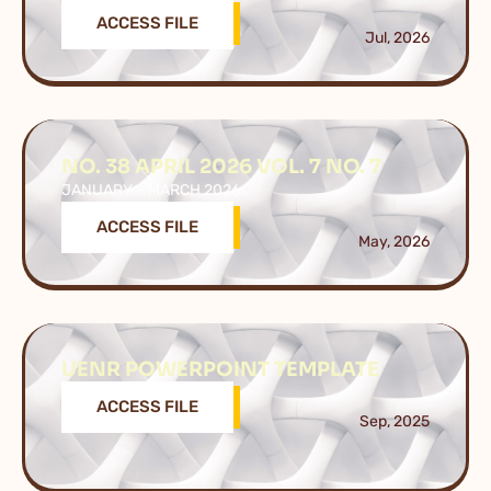
ACCESS FILE
Jul, 2026
NO. 38 APRIL 2026 VOL. 7 NO. 7
JANUARY – MARCH 2026
ACCESS FILE
May, 2026
UENR POWERPOINT TEMPLATE
ACCESS FILE
Sep, 2025