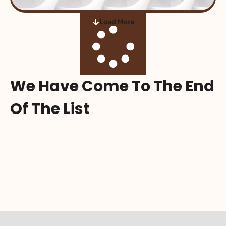
Load More
We Have Come To The End
Of The List