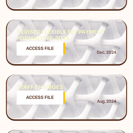
REVISED FLEXIBLE FEE PAYMENT
FORM-STAFF-2025
ACCESS FILE
Dec, 2024
STAFF CHANGES
ACCESS FILE
Aug, 2024