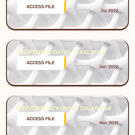
ACCESS FILE
Jul, 2022
REOPENING DATES | JAN. 2022
ACCESS FILE
Jan, 2022
2021/2022 ACADEMIC CALENDAR
ACCESS FILE
Nov, 2021