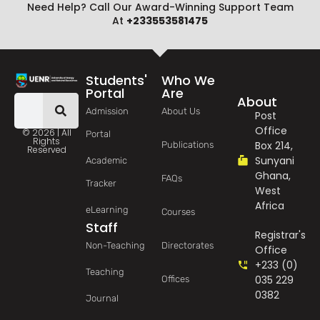
Need Help? Call Our Award-Winning Support Team
At
+233553581475
Students'
Who We
Portal
Are
About
Admission
About Us
Post
Office
© 2026 | All
Portal
Rights
Box 214,
Publications
Reserved
Sunyani
Academic
Ghana,
FAQs
Tracker
West
Africa
eLearning
Courses
Staff
Registrar's
Non-Teaching
Directorates
Office
+233 (0)
Teaching
035 229
Offices
0382
Journal