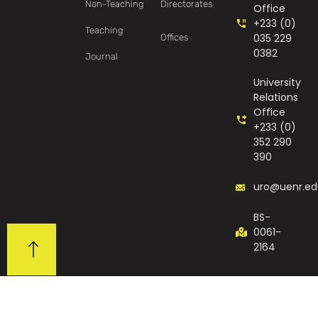
Non-Teaching
Directorates
Office
+233 (0)
Teaching
035 229
Offices
0382
Journal
University
Relations
Office
+233 (0)
352 290
390
uro@uenr.ed
BS-
0061-
2164