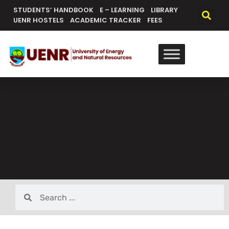
STUDENTS’ HANDBOOK
E – LEARNING
LIBRARY
UENR HOSTELS
ACADEMIC TRACKER
FEES