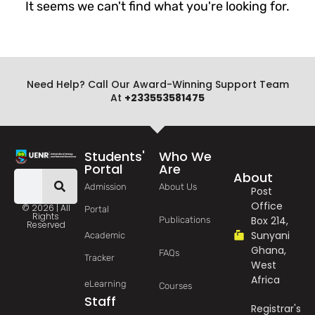
It seems we can't find what you're looking for.
Need Help? Call Our Award-Winning Support Team
At
+233553581475
Students'
Who We
Portal
Are
About
Admission
About Us
Post
Office
© 2026 | All
Portal
Rights
Box 214,
Publications
Reserved
Sunyani
Academic
Ghana,
FAQs
Tracker
West
Africa
eLearning
Courses
Staff
Registrar's