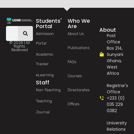
Students'
Who We
Portal
Are
About
Admission
About Us
Post
Office
© 2026 | All
Portal
Rights
Box 214,
Publications
Reserved
Sunyani
Academic
Ghana,
FAQs
Tracker
West
Africa
eLearning
Courses
Staff
Registrar's
Non-Teaching
Directorates
Office
+233 (0)
Teaching
035 229
Offices
0382
Journal
University
Relations