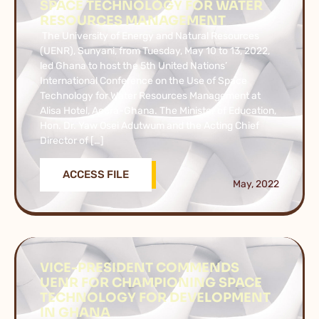
SPACE TECHNOLOGY FOR WATER
RESOURCES MANAGEMENT
The University of Energy and Natural Resources
(UENR), Sunyani, from Tuesday, May 10 to 13, 2022,
led Ghana to host the 5th United Nations’
International Conference on the Use of Space
Technology for Water Resources Management at
Alisa Hotel, Accra-Ghana. The Minister of Education,
Hon. Dr. Yaw Osei Adutwum and the Acting Chief
Director of […]
ACCESS FILE
May, 2022
VICE-PRESIDENT COMMENDS
UENR FOR CHAMPIONING SPACE
TECHNOLOGY FOR DEVELOPMENT
IN GHANA