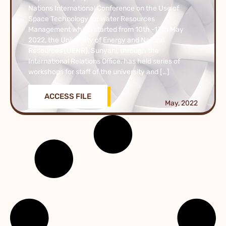
Nations International Conference on the Use of
Space Technology for Water Resources
Management which started from 10th -13th May
2022, the University of Energy and Natural
Resources (UENR), Sunyani, through the
International Relations Office, has held series of
workshops for staff of the university and […]
ACCESS FILE
May, 2022