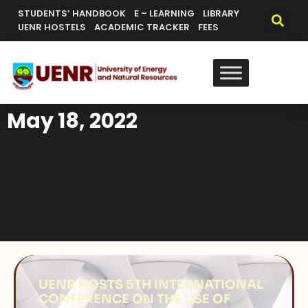
STUDENTS’ HANDBOOK
E – LEARNING
LIBRARY
UENR HOSTELS
ACADEMIC TRACKER
FEES
May 18, 2022
UENR HOSTS 5TH INTERNATIONAL
CONFERENCE ON THE USE OF