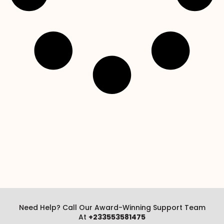
Need Help? Call Our Award-Winning Support Team
At
+233553581475