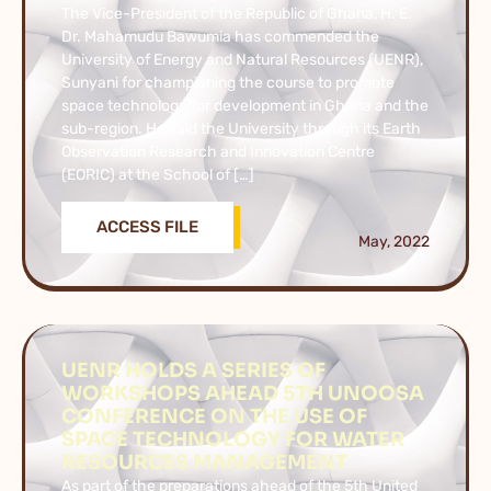
The Vice-President of the Republic of Ghana, H. E.
Dr. Mahamudu Bawumia has commended the
University of Energy and Natural Resources (UENR),
Sunyani for championing the course to promote
space technology for development in Ghana and the
sub-region. He said the University through its Earth
Observation Research and Innovation Centre
(EORIC) at the School of […]
ACCESS FILE
May, 2022
UENR HOLDS A SERIES OF
WORKSHOPS AHEAD 5TH UNOOSA
CONFERENCE ON THE USE OF
SPACE TECHNOLOGY FOR WATER
RESOURCES MANAGEMENT
As part of the preparations ahead of the 5th United