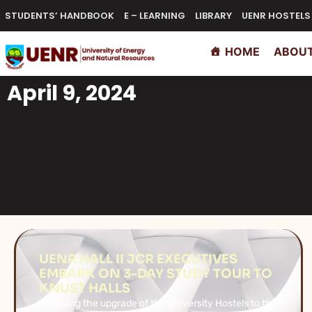
STUDENTS’ HANDBOOK
E – LEARNING
LIBRARY
UENR HOSTELS
HOME
ABOUT
April 9, 2024
UENR HALL II JCR EXECUTIVES
EMBARK ON 3-DAY STUDY TOUR TO
KNUST HALLS
Following the upgrade of the University Hostels to the