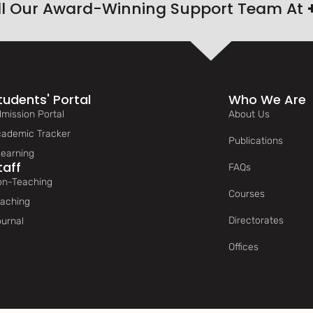
ll Our Award-Winning Support Team At
tudents' Portal
Who We Are
mission Portal
About Us
ademic Tracker
Publications
earning
taff
FAQs
n-Teaching
Courses
aching
Directorates
urnal
Offices