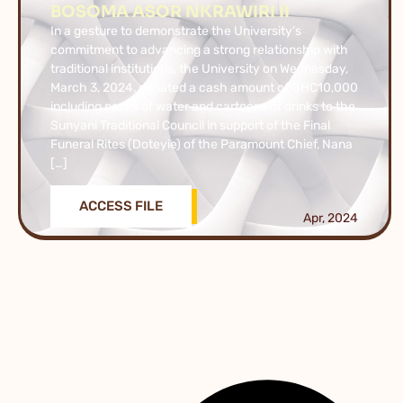
BOSOMA ASOR NKRAWIRI II
In a gesture to demonstrate the University’s
commitment to advancing a strong relationship with
traditional institutions, the University on Wednesday,
March 3, 2024, donated a cash amount of GHC10,000
including packs of water and cartoons of drinks to the
Sunyani Traditional Council in support of the Final
Funeral Rites (Doteyie) of the Paramount Chief, Nana
[…]
ACCESS FILE
Apr, 2024