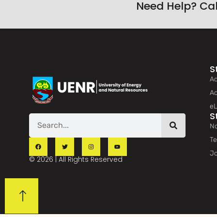
Need Help? Ca
S
Ad
Ac
eL
S
No
Te
Jo
© 2026 | All Rights Reserved