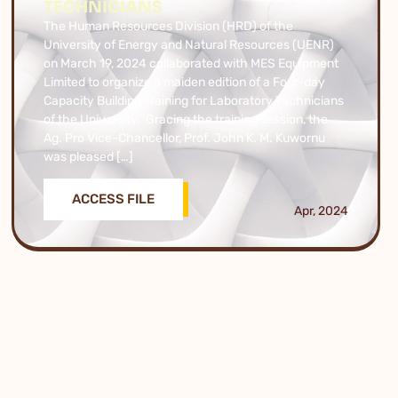
TECHNICIANS
The Human Resources Division (HRD) of the
University of Energy and Natural Resources (UENR)
on March 19, 2024 collaborated with MES Equipment
Limited to organize a maiden edition of a Four-day
Capacity Building Training for Laboratory Technicians
of the University. Gracing the training session, the
Ag. Pro Vice-Chancellor, Prof. John K. M. Kuwornu
was pleased […]
ACCESS FILE
Apr, 2024