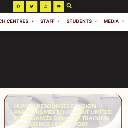
CH CENTRES
STAFF
STUDENTS
MEDIA
HUMAN RESOURCES DIVISION
PARTNERS MES EQUIPMENT LIMITED
TO ORGANIZE CAPACITY TRAINING
FOR SCIENCE LABORATORY