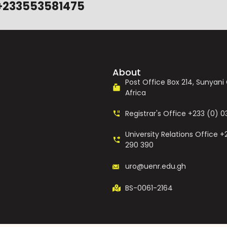
+233553581475
About
Post Office Box 214, Sunyan
Africa
Registrar's Office +233 (0) 
University Relations Office +
290 390
uro@uenr.edu.gh
BS-0061-2164