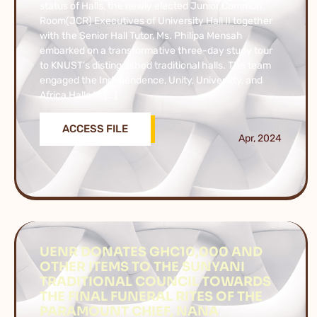
status of Halls, the newly elected Junior Common
Room(JCR) Executives of University Hall II together
with the Senior Hall Tutor, Ms. Philipa Mensah
embarked on a transformative three-day study tour
to KNUST’s distinguished traditional halls. The team
engaged the Independence, Unity, University, and
Africa Halls to […]
ACCESS FILE
Apr, 2024
UENR DONATES GHC10,000 AND
OTHER ITEMS TO THE SUNYANI
TRADITIONAL COUNCIL TOWARDS
THE FINAL FUNERAL RITES OF THE
PARAMOUNT CHIEF, NANA