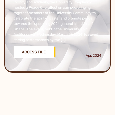
In unity and solidarity, the University Chaplaincy
hosted a Peace Choralfest on campus, bringing
together members of the University Community to
celebrate the spirit of Easter and promote peace
towards the upcoming 2024 general elections of
Ghana. The event, held in the University’s old
Auditorium on Wednesday, March 27, 2024, featured
stirring performances by the […]
ACCESS FILE
Apr, 2024