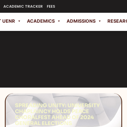
ACADEMIC TRACKER
FEES
 UENR
ACADEMICS
ADMISSIONS
RESEAR
SPREADING UNITY: UNIVERSITY
CHAPLAINCY HOLDS PEACE
CHORALFEST AHEAD OF 2024
GENERAL ELECTIONS