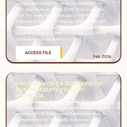
conduct the mandatory medical examination for
first-year students for the 2025/2026 Academic
Year. The exercise will take place from Monday, 2
February to Tuesday, 17 February 2026, in line with
the academic calendar. All first-year students are
required to attend on their scheduled dates and to
come along with their NHIS card or […]
ACCESS FILE
Feb, 2026
ADOPTION OF QR CODE SYSTEM
FOR IMMEDIATE STUDENT
FEEDBACK
In response to the findings from the 2024 Student
Satisfaction Survey, Management has approved the
adoption of a QR Code–based feedback system, to
beimplemented by theQuality Assurance and
Academic Planning Directorate (QAAPD). This