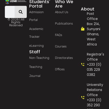
Students'
Who We
Portal
Are
About
Admission
About Us
Post
Office
© 2026 | All
Portal
Rights
Box 214,
Publications
Reserved
Sunyani
Academic
Ghana,
FAQs
Tracker
West
Africa
eLearning
Courses
Staff
Registrar's
Non-Teaching
Directorates
Office
+233 (0)
Teaching
035 229
Offices
0382
Journal
University
Relations
Office
+233 (0)
352 290