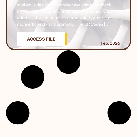
system is designed to collect real-time feedback,
strictly from students, enabling the University to
address student concerns, complaints, and issues
more efficiently and promptly. The QR Codes […]
ACCESS FILE
Feb, 2026