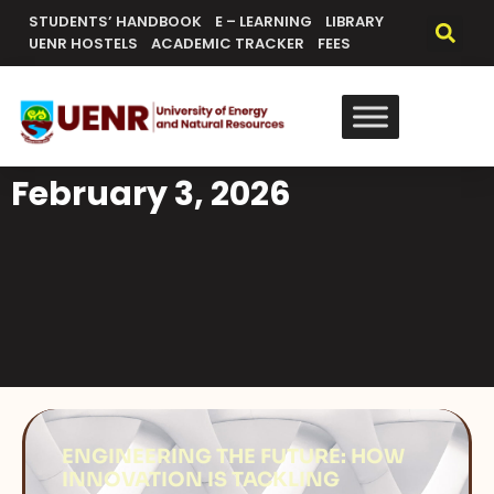
STUDENTS’ HANDBOOK
E – LEARNING
LIBRARY
UENR HOSTELS
ACADEMIC TRACKER
FEES
February 3, 2026
ENGINEERING THE FUTURE: HOW
INNOVATION IS TACKLING