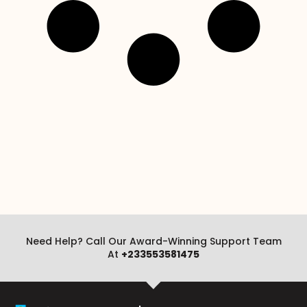
Need Help? Call Our Award-Winning Support Team
At
+233553581475