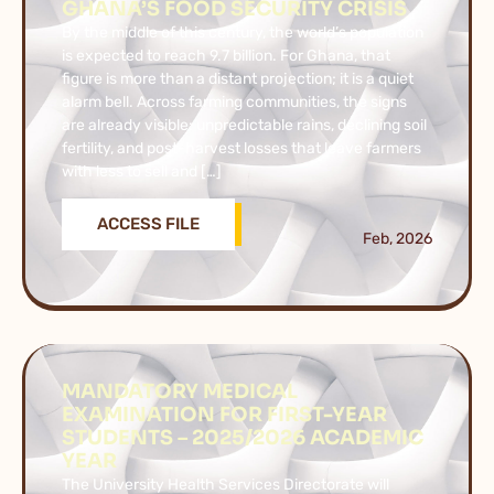
GHANA’S FOOD SECURITY CRISIS
By the middle of this century, the world’s population
is expected to reach 9.7 billion. For Ghana, that
figure is more than a distant projection; it is a quiet
alarm bell. Across farming communities, the signs
are already visible: unpredictable rains, declining soil
fertility, and post-harvest losses that leave farmers
with less to sell and […]
ACCESS FILE
Feb, 2026
MANDATORY MEDICAL
EXAMINATION FOR FIRST-YEAR
STUDENTS – 2025/2026 ACADEMIC
YEAR
The University Health Services Directorate will