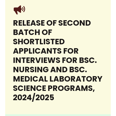
RELEASE OF SECOND
BATCH OF
SHORTLISTED
APPLICANTS FOR
INTERVIEWS FOR BSC.
NURSING AND BSC.
MEDICAL LABORATORY
SCIENCE PROGRAMS,
2024/2025