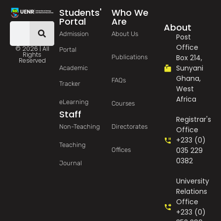
Students'
Who We
Portal
Are
About
Admission
About Us
Post
Office
© 2026 | All
Portal
Rights
Box 214,
Publications
Reserved
Sunyani
Academic
Ghana,
FAQs
Tracker
West
Africa
eLearning
Courses
Staff
Registrar's
Non-Teaching
Directorates
Office
+233 (0)
Teaching
035 229
Offices
0382
Journal
University
Relations
Office
+233 (0)