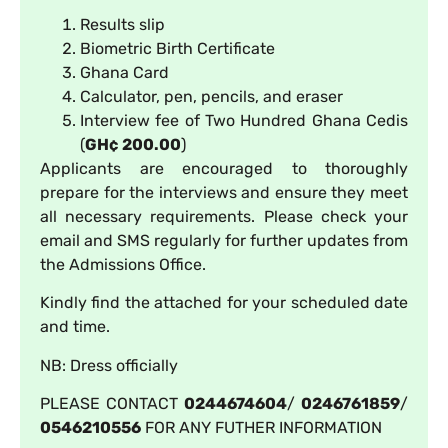
Results slip
Biometric Birth Certificate
Ghana Card
Calculator, pen, pencils, and eraser
Interview fee of Two Hundred Ghana Cedis
(
GH¢ 200.00
)
Applicants are encouraged to thoroughly
prepare for the interviews and ensure they meet
all necessary requirements. Please check your
email and SMS regularly for further updates from
the Admissions Office.
Kindly find the attached for your scheduled date
and time.
NB: Dress officially
PLEASE CONTACT
0244674604
/
0246761859
/
0546210556
FOR ANY FUTHER INFORMATION