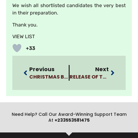
We wish all shortlisted candidates the very best
in their preparation.
Thank you.
VIEW LIST
+33
Previous
Next
CHRISTMAS BREAK SCHEDULE
RELEASE OF THIRD (3RD) BATCH OF SHORTLISTED APPLICANTS FOR INTERVIEWS FOR BSC. NURSING AND BSC. MEDICAL LABORATORY SCIENCE PROGRAMS, 2024/2025
Need Help? Call Our Award-Winning Support Team
At
+233553581475