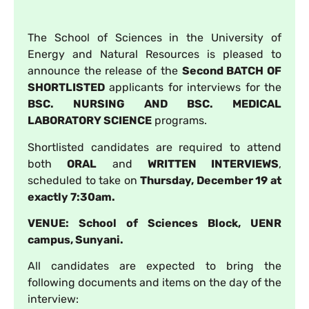
The School of Sciences in the University of
Energy and Natural Resources is pleased to
announce the release of the
Second BATCH OF
SHORTLISTED
applicants for interviews for the
BSC. NURSING AND BSC. MEDICAL
LABORATORY SCIENCE
programs.
Shortlisted candidates are required to attend
both
ORAL
and
WRITTEN INTERVIEWS
,
scheduled to take on
Thursday, December 19 at
exactly 7:30am.
VENUE: School of Sciences Block, UENR
campus, Sunyani.
All candidates are expected to bring the
following documents and items on the day of the
interview: