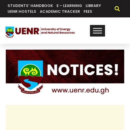
STUDENTS’ HANDBOOK
E – LEARNING
LIBRARY
UENR HOSTELS
ACADEMIC TRACKER
FEES