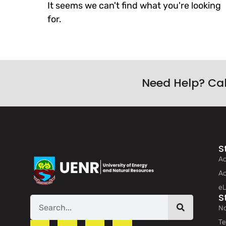
It seems we can't find what you're looking
for.
Need Help? Ca
S
Ad
Ac
eL
S
No
Te