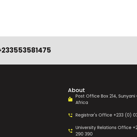
+233553581475
About
Post Office Box 214, Sunyan
Africa
Registrar's Office +233 (0) 
University Relations Office +
290 390