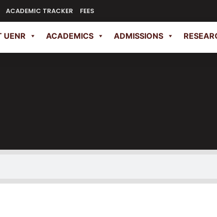
ACADEMIC TRACKER
FEES
 UENR
ACADEMICS
ADMISSIONS
RESEAR