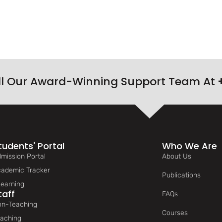
ll Our Award-Winning Support Team At
tudents' Portal
Who We Are
mission Portal
About Us
ademic Tracker
Publications
earning
taff
FAQs
n-Teaching
Courses
aching