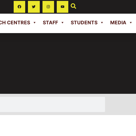
CH CENTRES
STAFF
STUDENTS
MEDIA