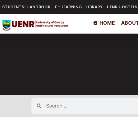
STUDENTS’ HANDBOOK
E – LEARNING
LIBRARY
UENR HOSTELS
HOME
ABOUT