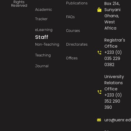
Rights
Box 214,
Publications
Reserved
Sunyani
Academic
Ghana,
FAQs
Tracker
West
Africa
eLearning
Courses
Staff
Registrar's
Non-Teaching
Directorates
Office
+233 (0)
Teaching
035 229
Offices
0382
Journal
University
Relations
Office
+233 (0)
352 290
390
uro@uenr.ed