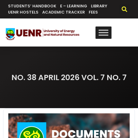
content
STUDENTS’ HANDBOOK
E – LEARNING
LIBRARY
UENR HOSTELS
ACADEMIC TRACKER
FEES
NO. 38 APRIL 2026 VOL. 7 NO. 7