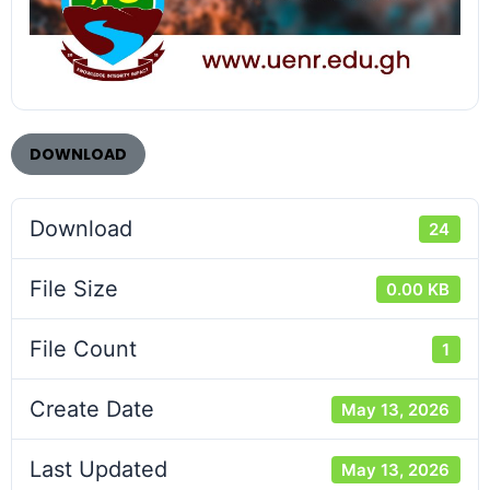
DOWNLOAD
Download
24
File Size
0.00 KB
File Count
1
Create Date
May 13, 2026
Last Updated
May 13, 2026