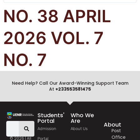
NO. 38 APRIL
2026 VOL. 7
NO. 7
Need Help? Call Our Award-Winning Support Team
At
+233553581475
Students'
Who We
Portal
Are
About
Admission
About Us
Post
Office
© 2026 | All
Portal