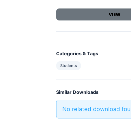
VIEW
Categories & Tags
Students
Similar Downloads
No related download fou