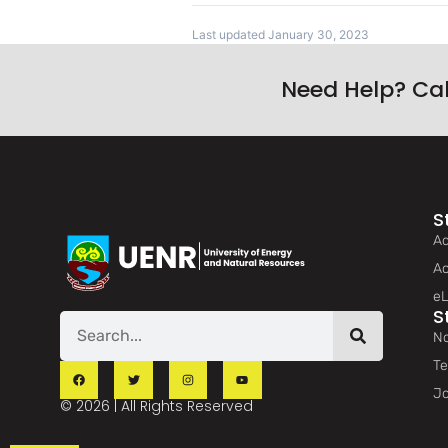
Last updated January 30, 2023
Need Help? Ca
S
Ad
Ac
eL
S
No
Te
Jo
© 2026 | All Rights Reserved