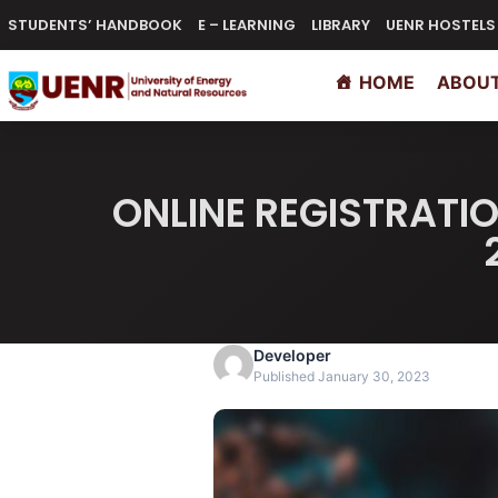
content
STUDENTS’ HANDBOOK
E – LEARNING
LIBRARY
UENR HOSTELS
HOME
ABOUT
ONLINE REGISTRATIO
Developer
Published January 30, 2023