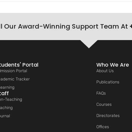
ll Our Award-Winning Support Team At
tudents' Portal
Who We Are
mission Portal
About Us
ademic Tracker
Publications
earning
taff
FAQs
n-Teaching
Courses
aching
Directorates
urnal
Offices