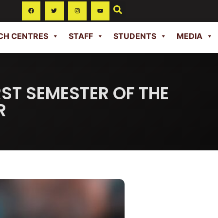
CH CENTRES
STAFF
STUDENTS
MEDIA
RST SEMESTER OF THE
R