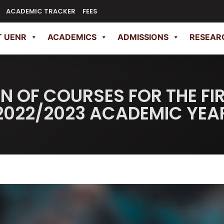
ACADEMIC TRACKER
FEES
 UENR
ACADEMICS
ADMISSIONS
RESEAR
N OF COURSES FOR THE FI
2022/2023 ACADEMIC YEA