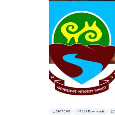
397.16 KB
1882 Downloads