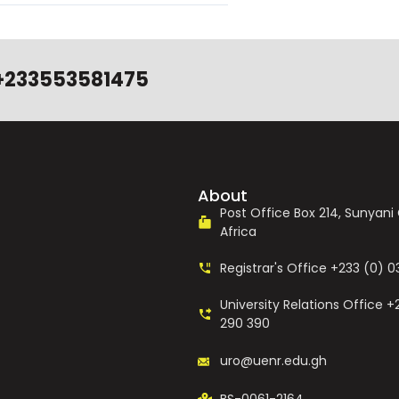
+233553581475
About
Post Office Box 214, Sunyan
Africa
Registrar's Office +233 (0) 
University Relations Office +
290 390
uro@uenr.edu.gh
BS-0061-2164