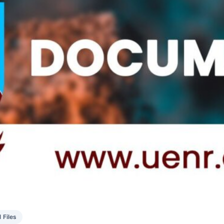
1 Files