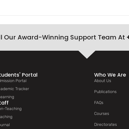
ll Our Award-Winning Support Team At
tudents' Portal
Who We Are
mission Portal
About Us
ademic Tracker
Publications
earning
taff
FAQs
n-Teaching
Courses
aching
Directorates
urnal