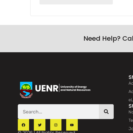
Need Help? Ca
S
Ad
Ac
eL
S
No
Te
Jo
© 2026 | All Rights Reserved