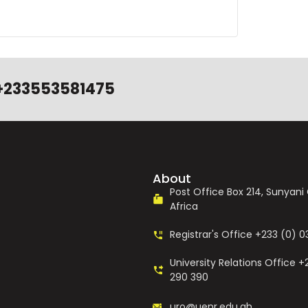
+233553581475
About
Post Office Box 214, Sunyan
Africa
Registrar's Office +233 (0) 
University Relations Office +
290 390
uro@uenr.edu.gh