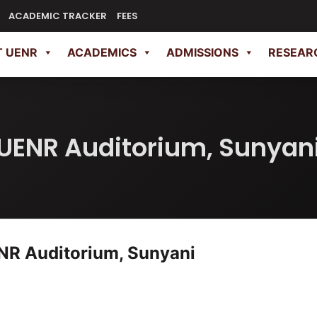
ACADEMIC TRACKER
FEES
 UENR
ACADEMICS
ADMISSIONS
RESEAR
UENR Auditorium, Sunyan
NR Auditorium, Sunyani