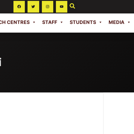
CH CENTRES
STAFF
STUDENTS
MEDIA
i