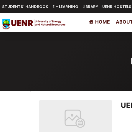
content
STUDENTS’ HANDBOOK
E – LEARNING
LIBRARY
UENR HOSTELS
HOME
ABOUT
UE