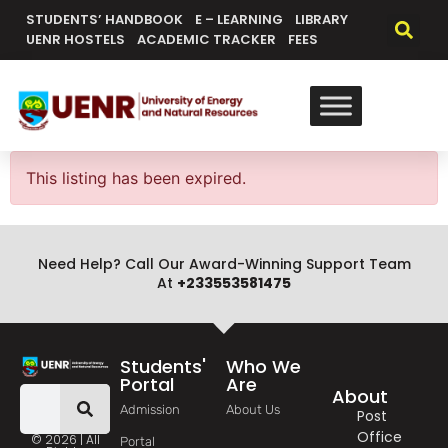
content
STUDENTS’ HANDBOOK
E – LEARNING
LIBRARY
UENR HOSTELS
ACADEMIC TRACKER
FEES
This listing has been expired.
Need Help? Call Our Award-Winning Support Team
At
+233553581475
Students'
Who We
Portal
Are
About
Admission
About Us
Post
Office
© 2026 | All
Portal