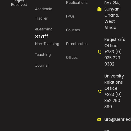
Rights
Box 214,
Publications
Reserved
Sunyani
Academic
Ghana,
FAQs
Tracker
West
Africa
eLearning
Courses
Staff
Registrar's
Non-Teaching
Directorates
Office
+233 (0)
Teaching
035 229
Offices
0382
Journal
University
Relations
Office
+233 (0)
352 290
390
uro@uenr.ed