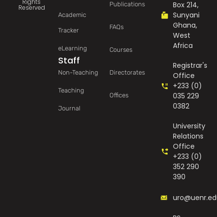
Rights
Box 214,
Publications
Reserved
Sunyani
Academic
Ghana,
FAQs
Tracker
West
Africa
eLearning
Courses
Staff
Registrar's
Non-Teaching
Directorates
Office
+233 (0)
Teaching
035 229
Offices
0382
Journal
University
Relations
Office
+233 (0)
352 290
390
uro@uenr.ed