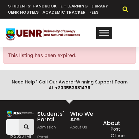
content
STUDENTS’ HANDBOOK
E – LEARNING
LIBRARY
UENR HOSTELS
ACADEMIC TRACKER
FEES
This listing has been expired.
Need Help? Call Our Award-Winning Support Team
At
+233553581475
Students'
Who We
Portal
Are
About
Admission
About Us
Post
Office
© 2026 | All
Portal