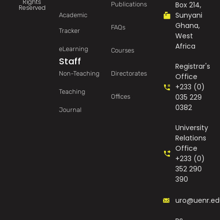
Rights
Box 214,
Publications
Reserved
Sunyani
Academic
Ghana,
FAQs
Tracker
West
Africa
eLearning
Courses
Staff
Registrar's
Non-Teaching
Directorates
Office
+233 (0)
Teaching
035 229
Offices
0382
Journal
University
Relations
Office
+233 (0)
352 290
390
uro@uenr.ed