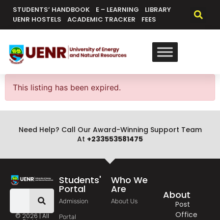
content
STUDENTS’ HANDBOOK
E – LEARNING
LIBRARY
UENR HOSTELS
ACADEMIC TRACKER
FEES
This listing has been expired.
Need Help? Call Our Award-Winning Support Team
At
+233553581475
Students'
Who We
Portal
Are
About
Admission
About Us
Post
Office
© 2026 | All
Portal