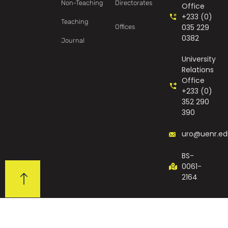
Non-Teaching
Directorates
Office
+233 (0)
Teaching
035 229
Offices
0382
Journal
University
Relations
Office
+233 (0)
352 290
390
uro@uenr.ed
BS-
0061-
2164