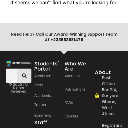
It seems we can't find what you're looking for.
Need Help? Call Our Award-Winning Support Team
At
+233553581475
Students'
Who We
Portal
Are
About
Admission
About Us
Post
Office
© 2026 | All
Portal
Rights
Box 214,
Publications
Reserved
Sunyani
Academic
Ghana,
FAQs
Tracker
West
Africa
eLearning
Courses
Staff
Registrar's