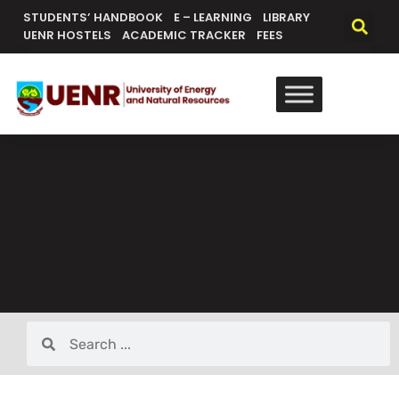
STUDENTS’ HANDBOOK
E – LEARNING
LIBRARY
UENR HOSTELS
ACADEMIC TRACKER
FEES