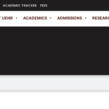
ACADEMIC TRACKER
FEES
 UENR
ACADEMICS
ADMISSIONS
RESEAR