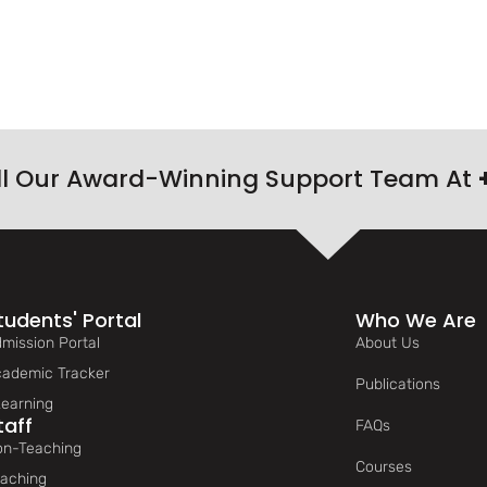
ll Our Award-Winning Support Team At
tudents' Portal
Who We Are
mission Portal
About Us
ademic Tracker
Publications
earning
taff
FAQs
n-Teaching
Courses
aching