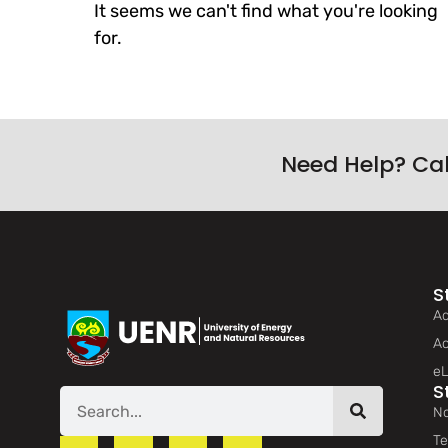
It seems we can't find what you're looking
for.
Need Help? Ca
S
Ad
Ac
eL
S
No
Te