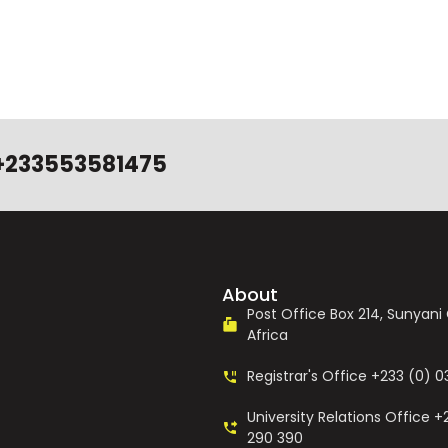
+233553581475
About
Post Office Box 214, Sunyan
Africa
Registrar's Office +233 (0) 
University Relations Office +
290 390