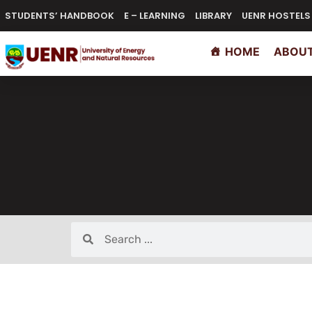
STUDENTS’ HANDBOOK
E – LEARNING
LIBRARY
UENR HOSTELS
HOME
ABOUT