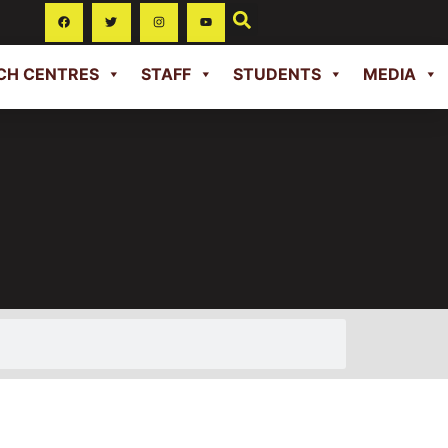
CH CENTRES
STAFF
STUDENTS
MEDIA