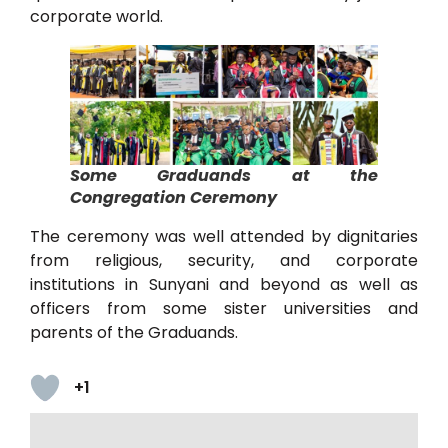
corporate world.
Some Graduands at the
Congregation Ceremony
The ceremony was well attended by dignitaries
from religious, security, and corporate
institutions in Sunyani and beyond as well as
officers from some sister universities and
parents of the Graduands.
+1