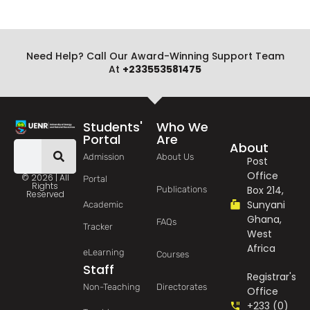
Need Help? Call Our Award-Winning Support Team
At
+233553581475
Students'
Who We
Portal
Are
About
Admission
About Us
Post
Office
© 2026 | All
Portal
Rights
Box 214,
Publications
Reserved
Sunyani
Academic
Ghana,
FAQs
Tracker
West
Africa
eLearning
Courses
Staff
Registrar's
Non-Teaching
Directorates
Office
+233 (0)