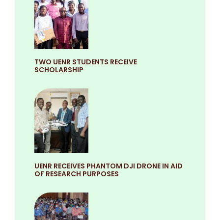
TWO UENR STUDENTS RECEIVE
SCHOLARSHIP
UENR RECEIVES PHANTOM DJI DRONE IN AID
OF RESEARCH PURPOSES