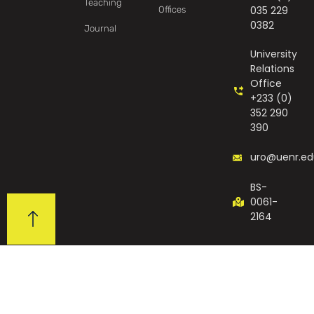
Teaching
035 229
Offices
0382
Journal
University
Relations
Office
+233 (0)
352 290
390
uro@uenr.ed
BS-
0061-
2164