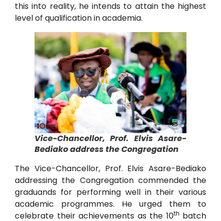
this into reality, he intends to attain the highest
level of qualification in academia.
Vice-Chancellor, Prof. Elvis Asare-
Bediako address the Congregation
The Vice-Chancellor, Prof. Elvis Asare-Bediako
addressing the Congregation commended the
graduands for performing well in their various
academic programmes. He urged them to
th
celebrate their achievements as the 10
batch