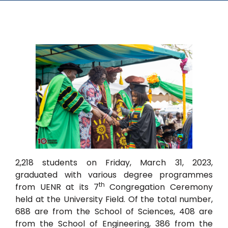
2,218 students on Friday, March 31, 2023,
graduated with various degree programmes
th
from UENR at its 7
Congregation Ceremony
held at the University Field. Of the total number,
688 are from the School of Sciences, 408 are
from the School of Engineering, 386 from the