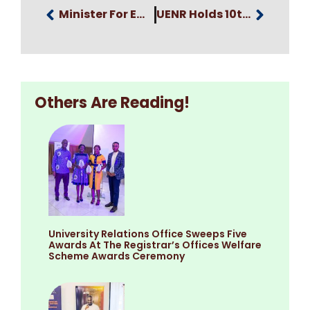
Minister For Employment And Labour Relations Graces UENR’s Colourful 10th Anniversary Celebration Grand Durbar
UENR Holds 10th Anniversary Celebration Awards, Fundraising And Dinner Night
Others Are Reading!
University Relations Office Sweeps Five
Awards At The Registrar’s Offices Welfare
Scheme Awards Ceremony