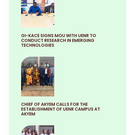
GI-KACE SIGNS MOU WITH UENR TO
CONDUCT RESEARCH IN EMERGING
TECHNOLOGIES
CHIEF OF AKYEM CALLS FOR THE
ESTABLISHMENT OF UENR CAMPUS AT
AKYEM