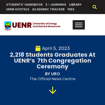
STUDENTS’ HANDBOOK
E – LEARNING
LIBRARY
UENR HOSTELS
ACADEMIC TRACKER
FEES
April 5, 2023
2,218 Students Graduates At
UENR’s 7th Congregation
Ceremony
BY URO
The Official News Centre