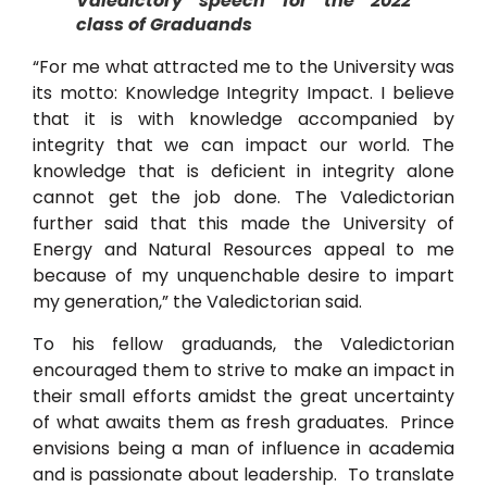
Valedictory speech for the 2022
class of Graduands
“For me what attracted me to the University was
its motto: Knowledge Integrity Impact. I believe
that it is with knowledge accompanied by
integrity that we can impact our world. The
knowledge that is deficient in integrity alone
cannot get the job done. The Valedictorian
further said that this made the University of
Energy and Natural Resources appeal to me
because of my unquenchable desire to impart
my generation,” the Valedictorian said.
To his fellow graduands, the Valedictorian
encouraged them to strive to make an impact in
their small efforts amidst the great uncertainty
of what awaits them as fresh graduates. Prince
envisions being a man of influence in academia
and is passionate about leadership. To translate