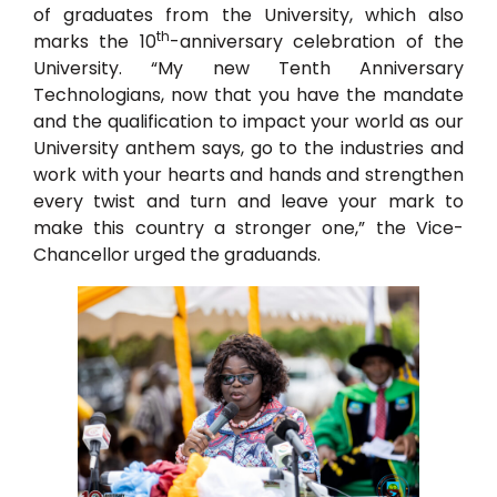
of graduates from the University, which also
th
marks the 10
-anniversary celebration of the
University. “My new Tenth Anniversary
Technologians, now that you have the mandate
and the qualification to impact your world as our
University anthem says, go to the industries and
work with your hearts and hands and strengthen
every twist and turn and leave your mark to
make this country a stronger one,” the Vice-
Chancellor urged the graduands.