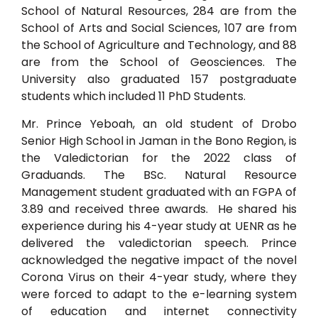
School of Natural Resources, 284 are from the
School of Arts and Social Sciences, 107 are from
the School of Agriculture and Technology, and 88
are from the School of Geosciences. The
University also graduated 157 postgraduate
students which included 11 PhD Students.
Mr. Prince Yeboah, an old student of Drobo
Senior High School in Jaman in the Bono Region, is
the Valedictorian for the 2022 class of
Graduands. The BSc. Natural Resource
Management student graduated with an FGPA of
3.89 and received three awards. He shared his
experience during his 4-year study at UENR as he
delivered the valedictorian speech. Prince
acknowledged the negative impact of the novel
Corona Virus on their 4-year study, where they
were forced to adapt to the e-learning system
of education and internet connectivity