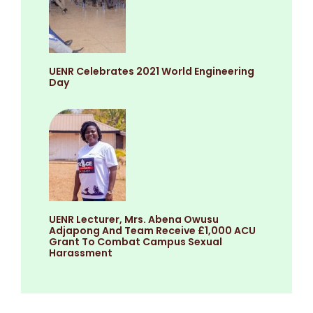
UENR Celebrates 2021 World Engineering
Day
UENR Lecturer, Mrs. Abena Owusu
Adjapong And Team Receive £1,000 ACU
Grant To Combat Campus Sexual
Harassment