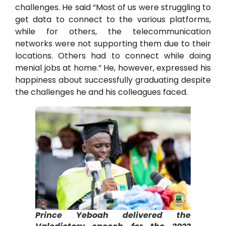
challenges. He said “Most of us were struggling to
get data to connect to the various platforms,
while for others, the telecommunication
networks were not supporting them due to their
locations. Others had to connect while doing
menial jobs at home.” He, however, expressed his
happiness about successfully graduating despite
the challenges he and his colleagues faced.
Prince Yeboah delivered the