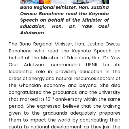
Bono Regional Minister, Hon. Justina
Owusu Banahene read the Keynote
Speech on behalf of the Minister of
Education, Hon. Dr. Yaw Osei
Adutwum
The Bono Regional Minister, Hon. Justina Owusu
Banahene who read the Keynote Speech on
behalf of the Minister of Education, Hon. Dr. Yaw
Osei Adutwum commended UENR for its
leadership role in providing education in the
areas of energy and natural resources sectors of
the Ghanaian economy and beyond. She also
congratulated the graduands and the university
th
that marked its 10
anniversary within the same
period. She expressed believe that the training
given to the graduands adequately prepares
them to impact the world by contributing their
quota to national development as they join the