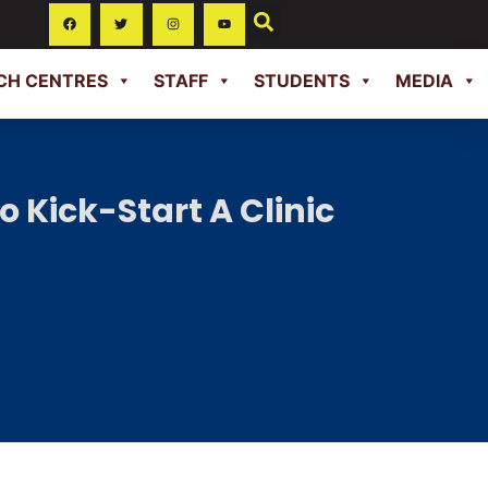
CH CENTRES
STAFF
STUDENTS
MEDIA
 Kick-Start A Clinic