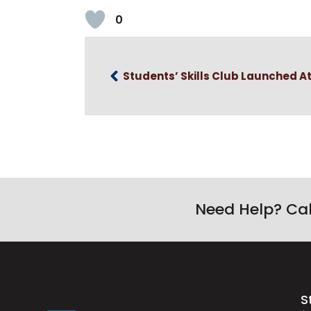
0
Students’ Skills Club Launched A
Need Help? Ca
S