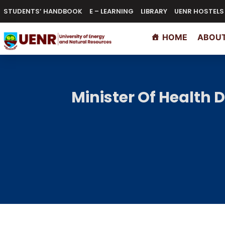
STUDENTS’ HANDBOOK
E – LEARNING
LIBRARY
UENR HOSTELS
HOME
ABOUT
Minister Of Health 