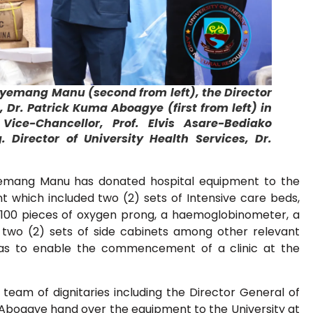
gyemang Manu (second from left), the Director
 Dr. Patrick Kuma Aboagye (first from left) in
ice-Chancellor, Prof. Elvis Asare-Bediako
 Director of University Health Services, Dr.
yemang Manu has donated hospital equipment to the
which included two (2) sets of Intensive care beds,
 100 pieces of oxygen prong, a haemoglobinometer, a
 two (2) sets of side cabinets among other relevant
as to enable the commencement of a clinic at the
 team of dignitaries including the Director General of
 Aboagye hand over the equipment to the University at