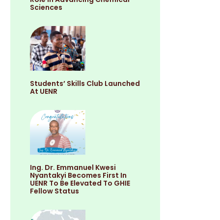
Sciences
Students’ Skills Club Launched
At UENR
Ing. Dr. Emmanuel Kwesi
Nyantakyi Becomes First In
UENR To Be Elevated To GHIE
Fellow Status