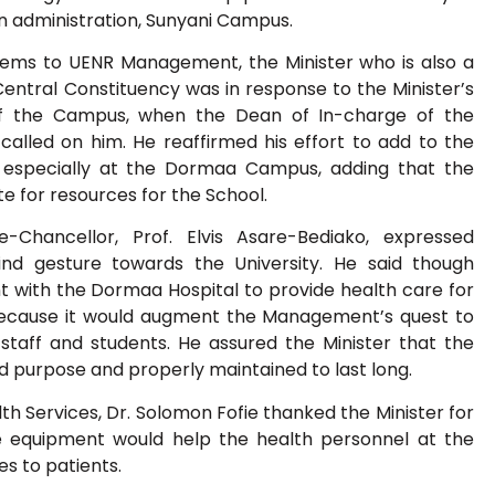
in administration, Sunyani Campus.
items to UENR Management, the Minister who is also a
ntral Constituency was in response to the Minister’s
f the Campus, when the Dean of In-charge of the
lled on him. He reaffirmed his effort to add to the
ity especially at the Dormaa Campus, adding that the
te for resources for the School.
-Chancellor, Prof. Elvis Asare-Bediako, expressed
kind gesture towards the University. He said though
t with the Dormaa Hospital to provide health care for
 because it would augment the Management’s quest to
 staff and students. He assured the Minister that the
d purpose and properly maintained to last long.
lth Services, Dr. Solomon Fofie thanked the Minister for
 equipment would help the health personnel at the
es to patients.