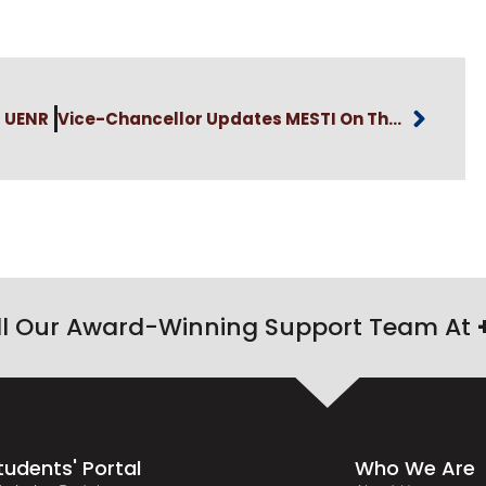
t UENR
Vice-Chancellor Updates MESTI On The Commissioning Of Carbon Flux Monitoring Station
ll Our Award-Winning Support Team At
tudents' Portal
Who We Are