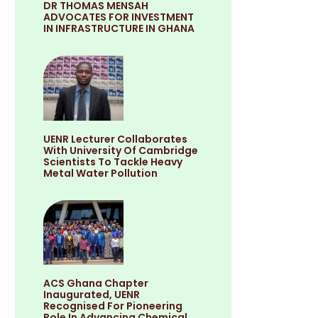
DR THOMAS MENSAH
ADVOCATES FOR INVESTMENT
IN INFRASTRUCTURE IN GHANA
UENR Lecturer Collaborates
With University Of Cambridge
Scientists To Tackle Heavy
Metal Water Pollution
ACS Ghana Chapter
Inaugurated, UENR
Recognised For Pioneering
Role In Advancing Chemical