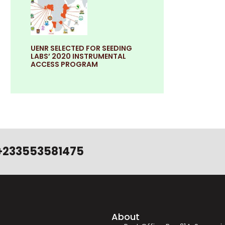
UENR SELECTED FOR SEEDING
LABS’ 2020 INSTRUMENTAL
ACCESS PROGRAM
+233553581475
About