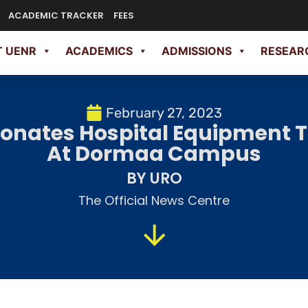
ACADEMIC TRACKER
FEES
 UENR
ACADEMICS
ADMISSIONS
RESEAR
February 27, 2023
Donates Hospital Equipment To
At Dormaa Campus
BY URO
The Official News Centre