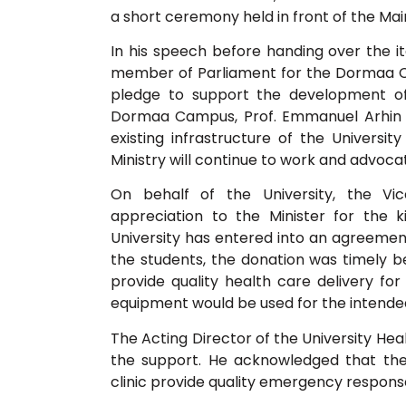
a short ceremony held in front of the Ma
In his speech before handing over the 
member of Parliament for the Dormaa Ce
pledge to support the development o
Dormaa Campus, Prof. Emmanuel Arhin ca
existing infrastructure of the Univers
Ministry will continue to work and advoca
On behalf of the University, the Vice
appreciation to the Minister for the 
University has entered into an agreemen
the students, the donation was timely
provide quality health care delivery for
equipment would be used for the intende
The Acting Director of the University Hea
the support. He acknowledged that the
clinic provide quality emergency respons