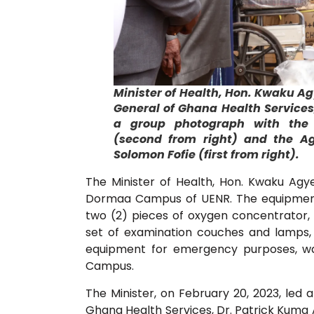
Minister of Health, Hon. Kwaku A
General of Ghana Health Services,
a group photograph with the V
(second from right) and the Ag.
Solomon Fofie (first from right).
The Minister of Health, Hon. Kwaku Ag
Dormaa Campus of UENR. The equipment 
two (2) pieces of oxygen concentrator,
set of examination couches and lamps,
equipment for emergency purposes, w
Campus.
The Minister, on February 20, 2023, led a
Ghana Health Services, Dr. Patrick Kuma