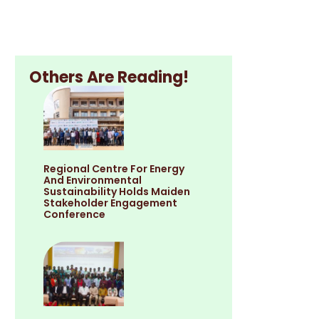
Others Are Reading!
Regional Centre For Energy
And Environmental
Sustainability Holds Maiden
Stakeholder Engagement
Conference