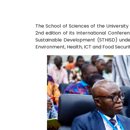
The School of Sciences of the Universit
2nd edition of its International Confer
Sustainable Development (STHISD) unde
Environment, Health, ICT and Food Securit