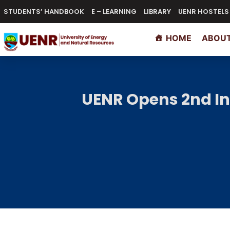
STUDENTS’ HANDBOOK
E – LEARNING
LIBRARY
UENR HOSTELS
HOME
ABOUT
UENR Opens 2nd In