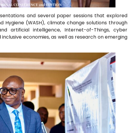
sentations and several paper sessions that explored
and Hygiene (WASH), climate change solutions through
 artificial intelligence, Internet-of-Things, cyber
and inclusive economies, as well as research on emerging