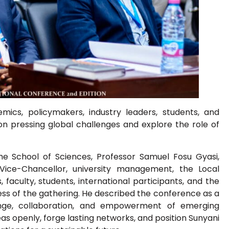
cs, policymakers, industry leaders, students, and
 on pressing global challenges and explore the role of
he School of Sciences, Professor Samuel Fosu Gyasi,
Vice-Chancellor, university management, the Local
faculty, students, international participants, and the
ess of the gathering. He described the conference as a
nge, collaboration, and empowerment of emerging
deas openly, forge lasting networks, and position Sunyani