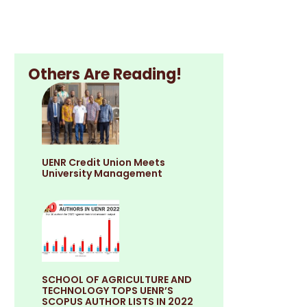
Others Are Reading!
UENR Credit Union Meets
University Management
SCHOOL OF AGRICULTURE AND
TECHNOLOGY TOPS UENR’S
SCOPUS AUTHOR LISTS IN 2022