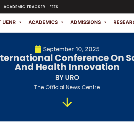
ACADEMIC TRACKER
FEES
 UENR
ACADEMICS
ADMISSIONS
RESEAR
September 10, 2025
ternational Conference On S
And Health Innovation
BY URO
The Official News Centre