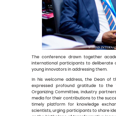
The conference drawn together academi
international participants to deliberate
young innovators in addressing them.
In his welcome address, the Dean of t
expressed profound gratitude to the 
Organizing Committee, industry partners, 
media for their contributions to the succ
timely platform for knowledge excha
scientists, urging participants to share i