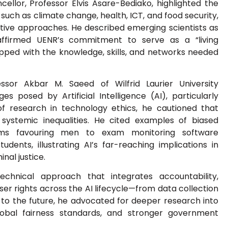
llor, Professor Elvis Asare-Bediako, highlighted the
uch as climate change, health, ICT, and food security,
rative approaches. He described emerging scientists as
affirmed UENR’s commitment to serve as a “living
ipped with the knowledge, skills, and networks needed
ssor Akbar M. Saeed of Wilfrid Laurier University
s posed by Artificial Intelligence (AI), particularly
of research in technology ethics, he cautioned that
 systemic inequalities. He cited examples of biased
orms favouring men to exam monitoring software
udents, illustrating AI’s far-reaching implications in
inal justice.
echnical approach that integrates accountability,
ser rights across the AI lifecycle—from data collection
to the future, he advocated for deeper research into
lobal fairness standards, and stronger government