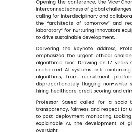
Opening the conference, the Vice-Chance
interconnectedness of global challenges s
calling for interdisciplinary and collabo
the “architects of tomorrow” and re
laboratory” for nurturing innovators equ
to drive sustainable development.
Delivering the keynote address, Profe
emphasized the urgent ethical challenge
algorithmic bias. Drawing on 17 years 
unchecked AI systems risk reinforcing
algorithms, from recruitment platf
disproportionately flagging non-white st
hiring, healthcare, credit scoring, and crim
Professor Saeed called for a socio-t
transparency, fairness, and respect for u
to post-deployment monitoring. Looking 
explainable AI, the development of g
oversight.