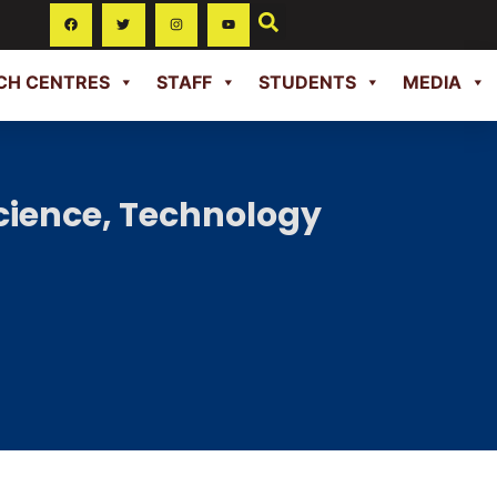
CH CENTRES
STAFF
STUDENTS
MEDIA
cience, Technology