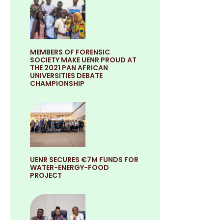
MEMBERS OF FORENSIC
SOCIETY MAKE UENR PROUD AT
THE 2021 PAN AFRICAN
UNIVERSITIES DEBATE
CHAMPIONSHIP
UENR SECURES €7M FUNDS FOR
WATER-ENERGY-FOOD
PROJECT