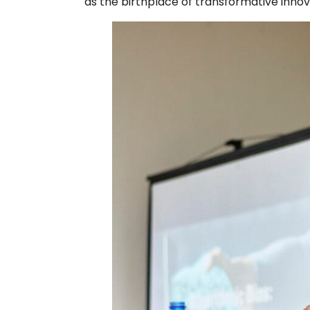
as the birthplace of transformative innova