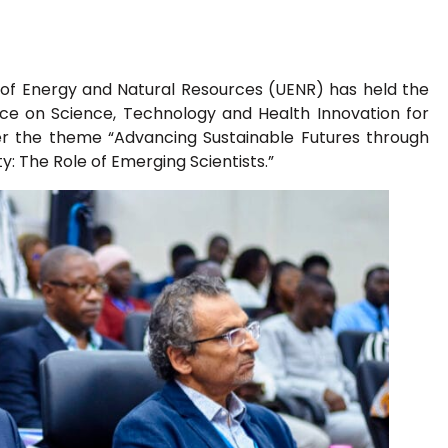
y of Energy and Natural Resources (UENR) has held the
ence on Science, Technology and Health Innovation for
r the theme “Advancing Sustainable Futures through
y: The Role of Emerging Scientists.”