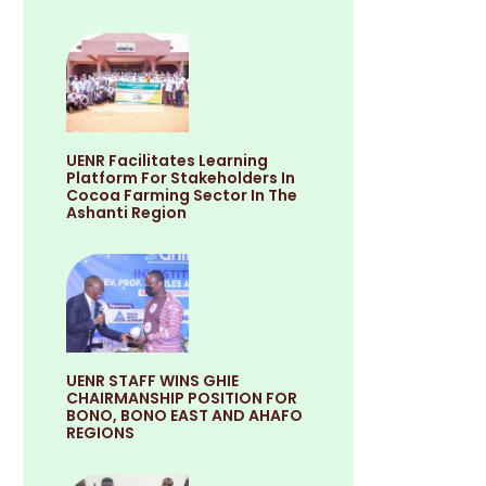
UENR Facilitates Learning
Platform For Stakeholders In
Cocoa Farming Sector In The
Ashanti Region
UENR STAFF WINS GHIE
CHAIRMANSHIP POSITION FOR
BONO, BONO EAST AND AHAFO
REGIONS