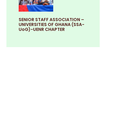
SENIOR STAFF ASSOCIATION –
UNIVERSITIES OF GHANA (SSA-
UoG)-UENR CHAPTER