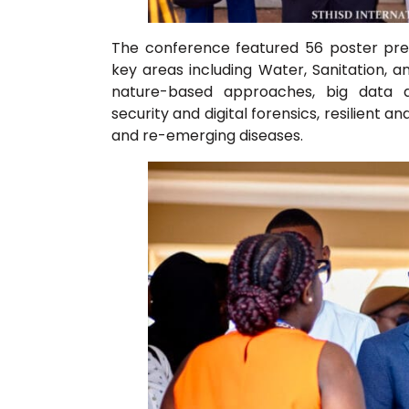
The conference featured 56 poster pre
key areas including Water, Sanitation, 
nature-based approaches, big data and
security and digital forensics, resilient 
and re-emerging diseases.