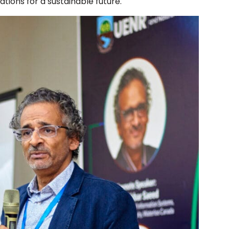
tions for a sustainable future.