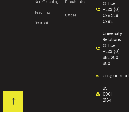
Non-Teaching
Directorates
Office
+233 (0)
Teaching
035 229
Offices
0382
Journal
University
Relations
Office
+233 (0)
352 290
390
uro@uenr.ed
BS-
0061-
2164