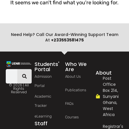
It seems we can't find what you're looking for.
Need Help? Call Our Award-Winning Support Team
At
+233553581475
Students'
Who We
Portal
Are
About
Admission
About Us
Post
Office
© 2026 | All
Portal
Rights
Box 214,
Publications
Reserved
Sunyani
Academic
Ghana,
FAQs
Tracker
West
Africa
eLearning
Courses
Staff
Registrar's