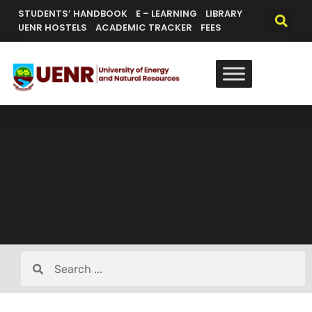
STUDENTS’ HANDBOOK
E – LEARNING
LIBRARY
UENR HOSTELS
ACADEMIC TRACKER
FEES