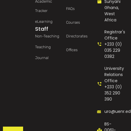
Sunyani
Academic
Ghana,
FAQs
Tracker
West
Africa
eLearning
Courses
Staff
Registrar's
Non-Teaching
Directorates
Office
+233 (0)
Teaching
035 229
Offices
0382
Journal
University
Relations
Office
+233 (0)
352 290
390
uro@uenr.ed
BS-
0061-