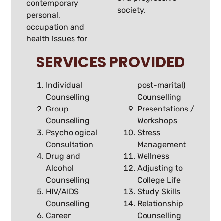
contemporary
society.
personal,
occupation and
health issues for
SERVICES PROVIDED
Individual
post-marital)
Counselling
Counselling
Group
Presentations /
Counselling
Workshops
Psychological
Stress
Consultation
Management
Drug and
Wellness
Alcohol
Adjusting to
Counselling
College Life
HIV/AIDS
Study Skills
Counselling
Relationship
Career
Counselling