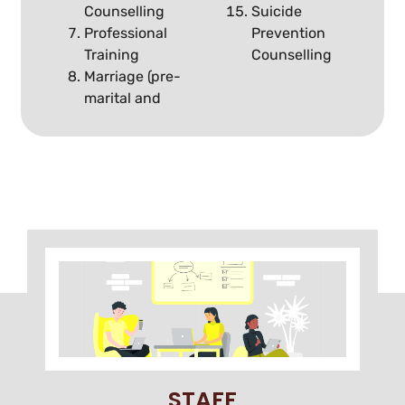
Counselling
Suicide
Professional
Prevention
Training
Counselling
Marriage (pre-
marital and
STAFF