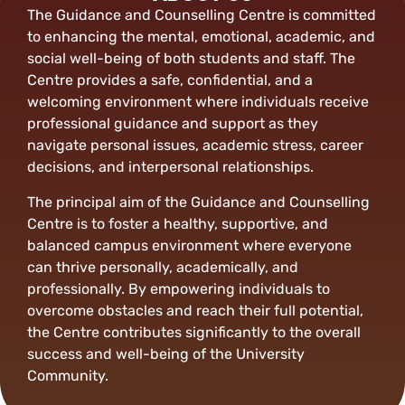
The Guidance and Counselling Centre is committed
to enhancing the mental, emotional, academic, and
social well-being of both students and staff. The
Centre provides a safe, confidential, and a
welcoming environment where individuals receive
professional guidance and support as they
navigate personal issues, academic stress, career
decisions, and interpersonal relationships.
The principal aim of the Guidance and Counselling
Centre is to foster a healthy, supportive, and
balanced campus environment where everyone
can thrive personally, academically, and
professionally. By empowering individuals to
overcome obstacles and reach their full potential,
the Centre contributes significantly to the overall
success and well-being of the University
Community.