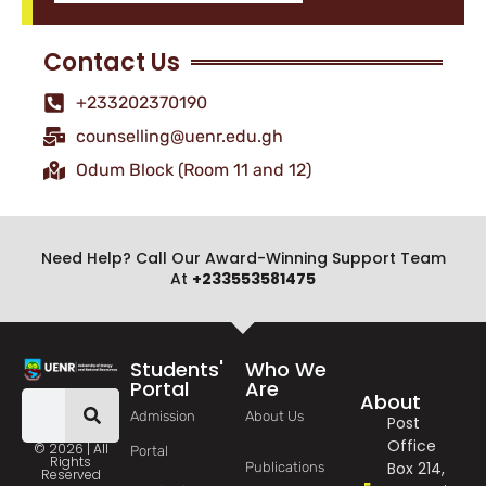
Contact Us
+233202370190
counselling@uenr.edu.gh
Odum Block (Room 11 and 12)
Need Help? Call Our Award-Winning Support Team
At
+233553581475
Students'
Who We
Portal
Are
About
Admission
About Us
Post
Office
© 2026 | All
Portal
Rights
Box 214,
Publications
Reserved