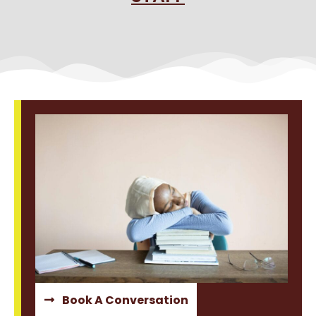
Book A Conversation