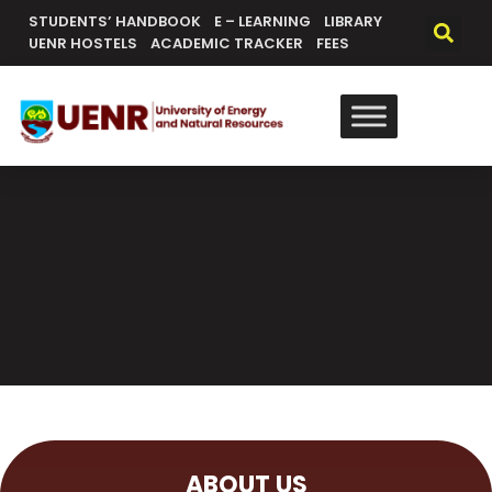
STUDENTS’ HANDBOOK
E – LEARNING
LIBRARY
UENR HOSTELS
ACADEMIC TRACKER
FEES
ABOUT US