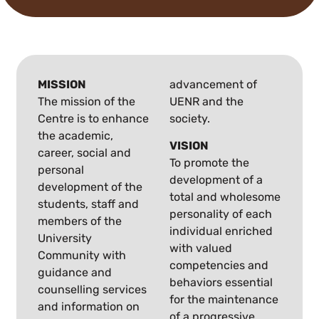
MISSION
advancement of
The mission of the
UENR and the
Centre is to enhance
society.
the academic,
VISION
career, social and
To promote the
personal
development of a
development of the
total and wholesome
students, staff and
personality of each
members of the
individual enriched
University
with valued
Community with
competencies and
guidance and
behaviors essential
counselling services
for the maintenance
and information on
of a progressive