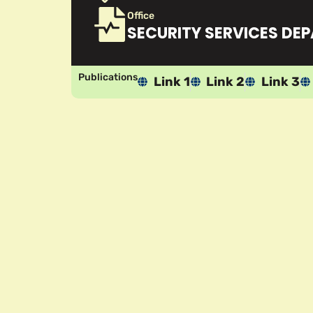
Office
SECURITY SERVICES DE
Publications
Link 1
Link 2
Link 3