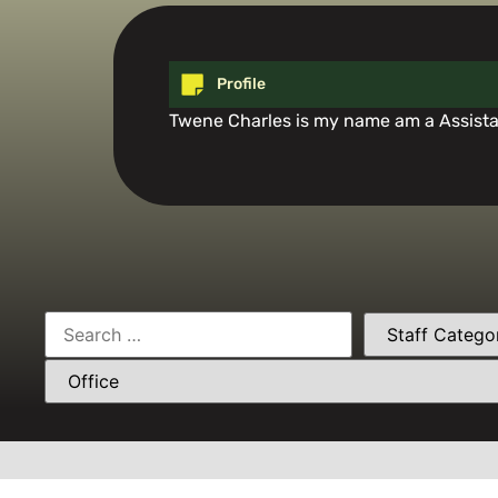
Profile
Twene Charles is my name am a Assistan
Need Help? Ca