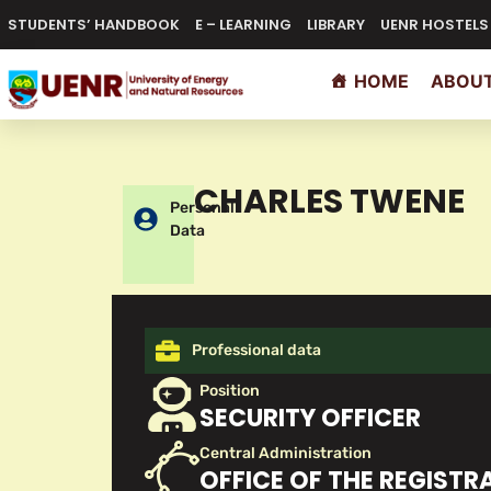
STUDENTS’ HANDBOOK
E – LEARNING
LIBRARY
UENR HOSTELS
HOME
ABOUT
CHARLES TWENE
Personal
Data
Professional data
Position
SECURITY OFFICER
Central Administration
OFFICE OF THE REGISTR