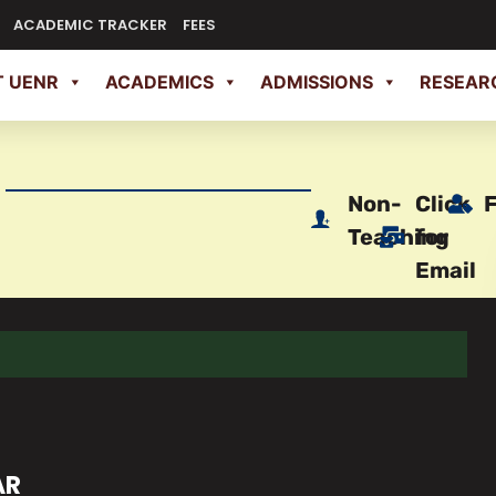
ACADEMIC TRACKER
FEES
 UENR
ACADEMICS
ADMISSIONS
RESEAR
Non-
Click
Teaching
for
Email
AR