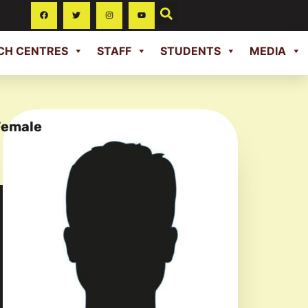
CH CENTRES
STAFF
STUDENTS
MEDIA
Female