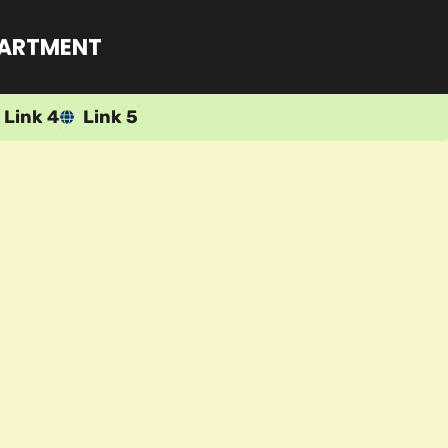
PARTMENT
Link 4
Link 5