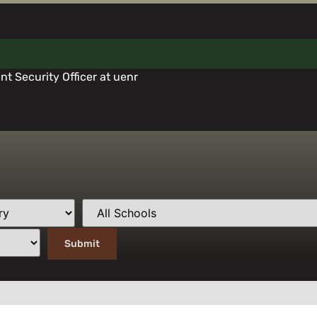
t Security Officer at uenr
ll Our Award-Winning Support Team At