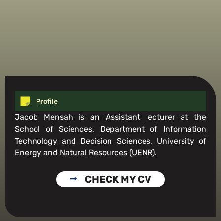
Profile
Jacob Mensah is an Assistant lecturer at the
School of Sciences, Department of Information
Technology and Decision Sciences, University of
Energy and Natural Resources (UENR).
CHECK MY CV