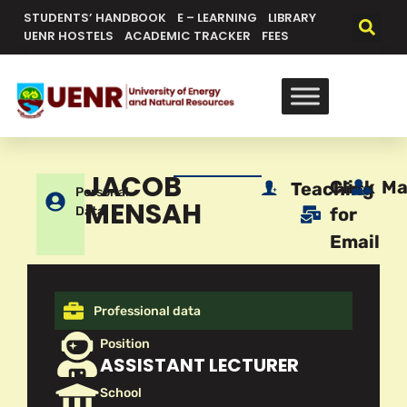
STUDENTS’ HANDBOOK
E – LEARNING
LIBRARY
UENR HOSTELS
ACADEMIC TRACKER
FEES
JACOB
Click
Ma
Teaching
Personal
MENSAH
Data
for
Email
Professional data
Position
ASSISTANT LECTURER
School