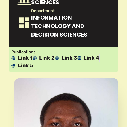
SCIENCES
Department
INFORMATION
TECHNOLOGY AND
DECISION SCIENCES
Publications
Link 1
Link 2
Link 3
Link 4
Link 5