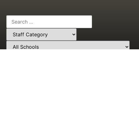
Need Help? Call Our Award-Winning Support Team
At
+233553581475
Students'
Who We
Portal
Are