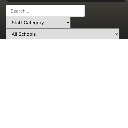
Need Help? Call Our Award-Winning Support Team
At
+233553581475
Students'
Who We
Portal
Are
About
Admission
About Us
Post