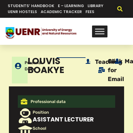
STUDENTS’ HANDBOOK
E – LEARNING
LIBRARY
UENR HOSTELS
ACADEMIC TRACKER
FEES
LOUVIS
Click
Ma
Teaching
Personal
BOAKYE
Data
for
Email
Professional data
Position
ASISTANT LECTURER
School