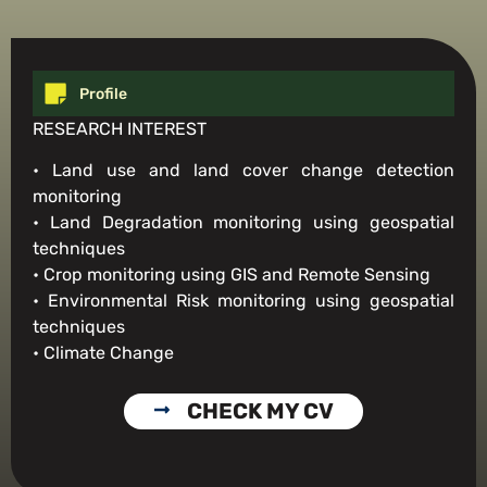
Profile
RESEARCH INTEREST
• Land use and land cover change detection
monitoring
• Land Degradation monitoring using geospatial
techniques
• Crop monitoring using GIS and Remote Sensing
• Environmental Risk monitoring using geospatial
techniques
• Climate Change
CHECK MY CV