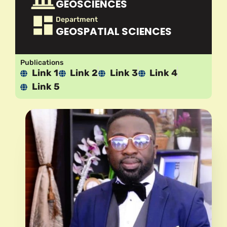
GEOSCIENCES
Department
GEOSPATIAL SCIENCES
Publications
Link 1
Link 2
Link 3
Link 4
Link 5