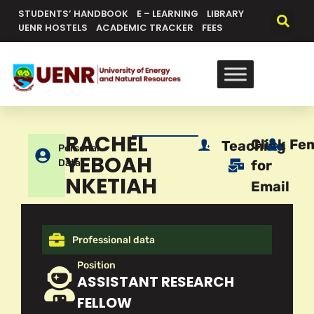
STUDENTS’ HANDBOOK
E – LEARNING
LIBRARY
UENR HOSTELS
ACADEMIC TRACKER
FEES
RACHEL
Click
Fe
Teaching
Personal
YEBOAH
Data
for
NKETIAH
Email
Professional data
Position
ASSISTANT RESEARCH
FELLOW