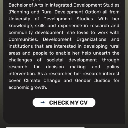
Bachelor of Arts in Integrated Development Studies
(Planning and Rural Development Option) all from
University of Development Studies. With her
knowledge, skills and experience in research and
community development, she loves to work with
Communities, Development Organizations and
institutions that are interested in developing rural
areas and people to enable her help unearth the
challenges of societal development through
research for decision making and policy
intervention. As a researcher, her research interest
cover Climate Change and Gender Justice for
economic growth.
CHECK MY CV