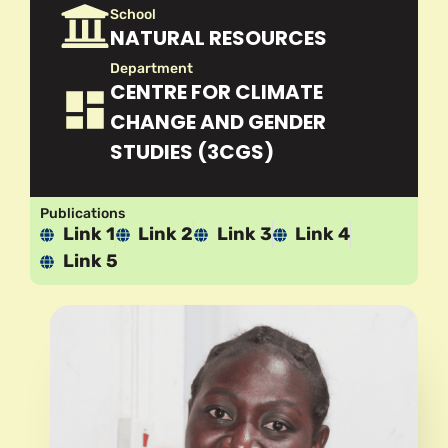
School
NATURAL RESOURCES
Department
CENTRE FOR CLIMATE
CHANGE AND GENDER
STUDIES (3CGS)
Publications
Link 1
Link 2
Link 3
Link 4
Link 5