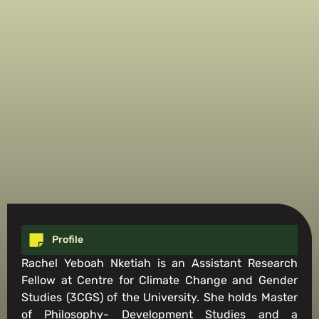
Profile
Rachel Yeboah Nketiah is an Assistant Research
Fellow at Centre for Climate Change and Gender
Studies (3CGS) of the University. She holds Master
of Philosophy- Development Studies and a