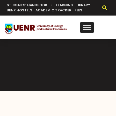
STUDENTS’ HANDBOOK
E – LEARNING
LIBRARY
UENR HOSTELS
ACADEMIC TRACKER
FEES