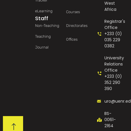
Tracker
West
Africa
eLearning
Courses
Staff
Registrar's
Non-Teaching
Directorates
Office
+233 (0)
Teaching
035 229
Offices
0382
Journal
University
Relations
Office
+233 (0)
352 290
390
uro@uenr.ed
BS-
0061-
2164