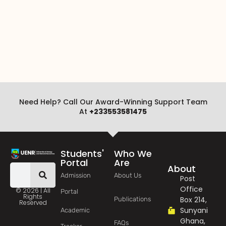
Need Help? Call Our Award-Winning Support Team
At
+233553581475
Students'
Who We
Portal
Are
About
Admission
About Us
Post
Office
© 2026 | All
Portal
Rights
Box 214,
Publications
Reserved
Sunyani
Academic
Ghana,
FAQs