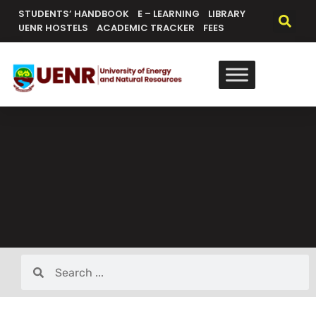
STUDENTS’ HANDBOOK
E – LEARNING
LIBRARY
UENR HOSTELS
ACADEMIC TRACKER
FEES