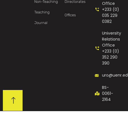
Non-Teaching
Directorates
Office
+233 (0)
Teaching
035 229
Offices
0382
Journal
University
Relations
Office
+233 (0)
352 290
390
uro@uenr.ed
BS-
0061-
2164