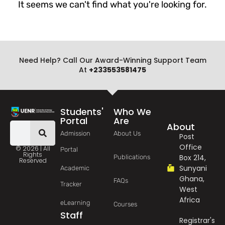
It seems we can't find what you're looking for.
Need Help? Call Our Award-Winning Support Team
At
+233553581475
Students'
Who We
Portal
Are
About
Admission
About Us
Post
Office
© 2026 | All
Portal
Rights
Box 214,
Publications
Reserved
Sunyani
Academic
Ghana,
FAQs
Tracker
West
Africa
eLearning
Courses
Staff
Registrar's