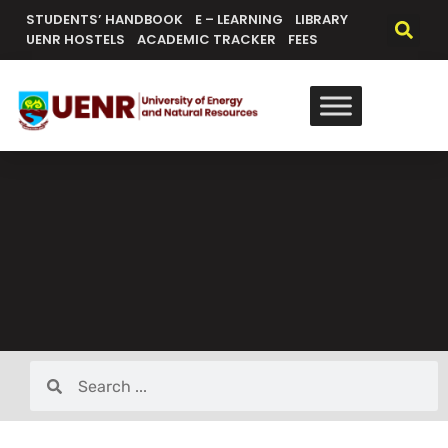
STUDENTS’ HANDBOOK
E – LEARNING
LIBRARY
UENR HOSTELS
ACADEMIC TRACKER
FEES