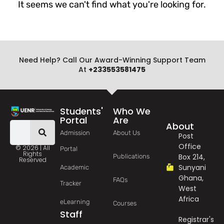
It seems we can't find what you're looking for.
Need Help? Call Our Award-Winning Support Team
At
+233553581475
Students'
Who We
Portal
Are
About
Admission
About Us
Post
Office
© 2026 | All
Portal
Rights
Box 214,
Publications
Reserved
Sunyani
Academic
Ghana,
FAQs
Tracker
West
Africa
eLearning
Courses
Staff
Registrar's