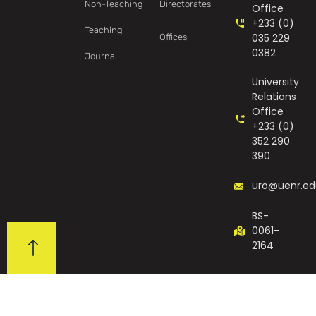
Non-Teaching
Directorates
Office
+233 (0)
Teaching
035 229
Offices
0382
Journal
University
Relations
Office
+233 (0)
352 290
390
uro@uenr.ed
BS-
0061-
2164