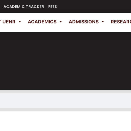
ACADEMIC TRACKER
FEES
 UENR
ACADEMICS
ADMISSIONS
RESEAR