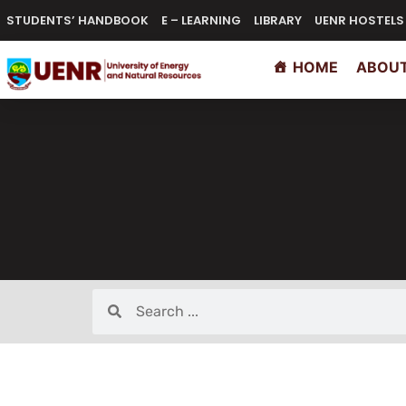
STUDENTS’ HANDBOOK
E – LEARNING
LIBRARY
UENR HOSTELS
HOME
ABOUT