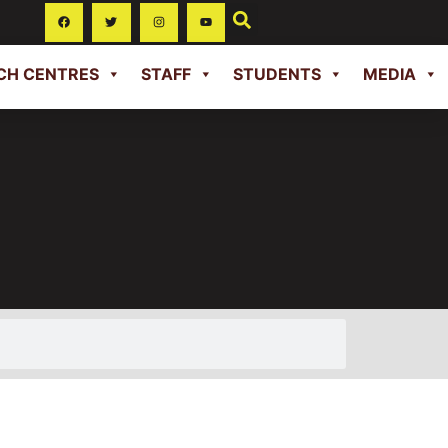
CH CENTRES
STAFF
STUDENTS
MEDIA