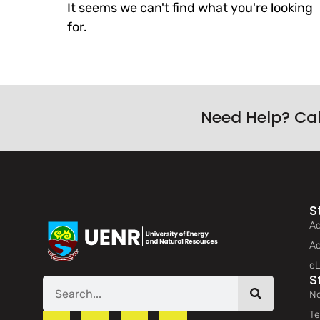
It seems we can't find what you're looking
for.
Need Help? Ca
S
Ad
Ac
eL
S
No
Te