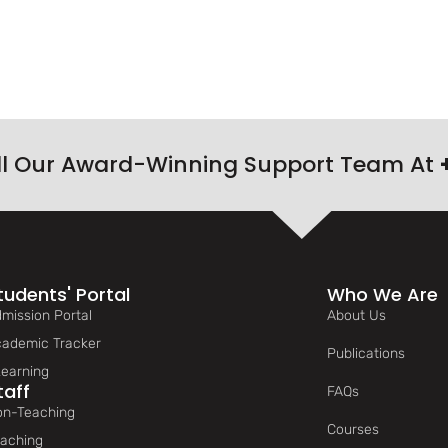
ll Our Award-Winning Support Team At
tudents' Portal
Who We Are
mission Portal
About Us
ademic Tracker
Publications
earning
taff
FAQs
n-Teaching
Courses
aching