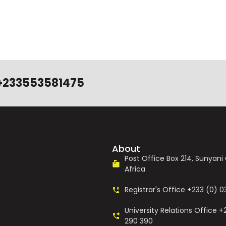
+233553581475
About
Post Office Box 214, Sunyan
Africa
Registrar's Office +233 (0) 
University Relations Office +
290 390