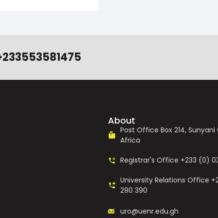
+233553581475
About
Post Office Box 214, Sunyan
Africa
Registrar's Office +233 (0) 
University Relations Office +
290 390
uro@uenr.edu.gh