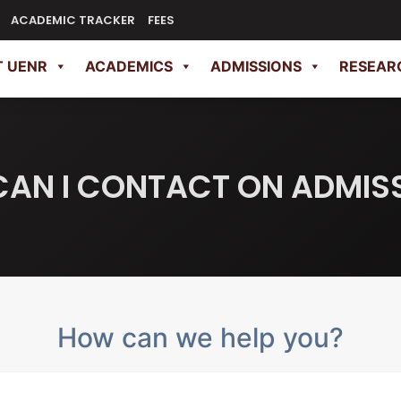
ACADEMIC TRACKER
FEES
 UENR
ACADEMICS
ADMISSIONS
RESEAR
AN I CONTACT ON ADMIS
How can we help you?