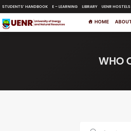
STUDENTS’ HANDBOOK
E – LEARNING
LIBRARY
UENR HOSTELS
HOME
ABOUT
WHO C