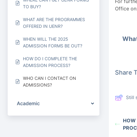
For furth
TO BUY?
Office on
WHAT ARE THE PROGRAMMES
OFFERED IN UENR?
What
WHEN WILL THE 2025
ADMISSION FORMS BE OUT?
HOW DO I COMPLETE THE
ADMISSION PROCESS?
Share T
WHO CAN I CONTACT ON
ADMISSIONS?
Stil
Academic
HOW 
PROC