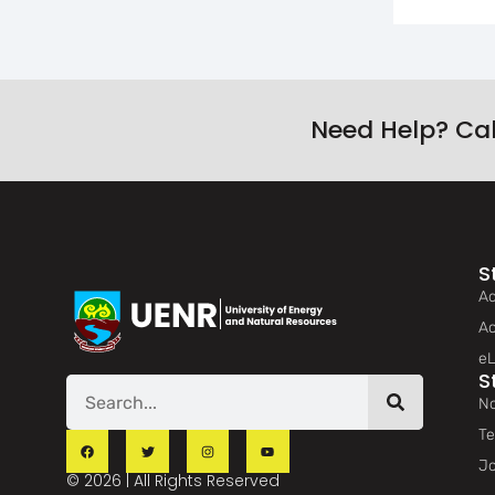
Need Help? Ca
S
Ad
Ac
eL
S
No
Te
Jo
© 2026 | All Rights Reserved