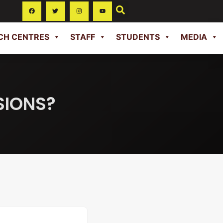
CH CENTRES
STAFF
STUDENTS
MEDIA
SIONS?