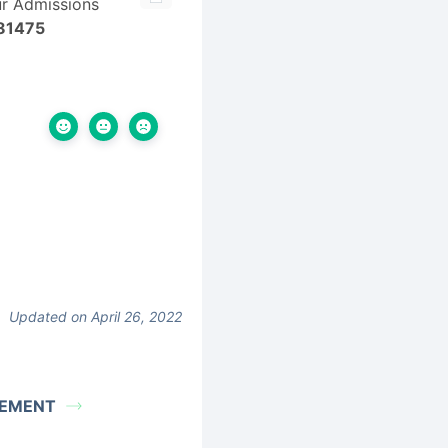
ur Admissions
81475
Updated on April 26, 2022
REMENT