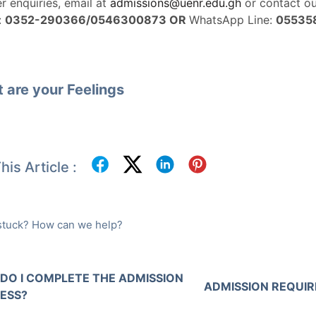
er enquiries, email at
admissions@uenr.edu.gh
or contact o
:
0352-290366/0546300873 OR
WhatsApp Line:
05535
 are your Feelings
his Article :
l stuck? How can we help?
DO I COMPLETE THE ADMISSION
ADMISSION REQUI
ESS?