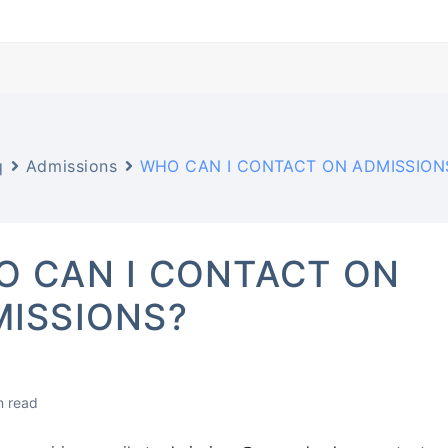
q
Admissions
WHO CAN I CONTACT ON ADMISSION
 CAN I CONTACT ON
ISSIONS?
n read