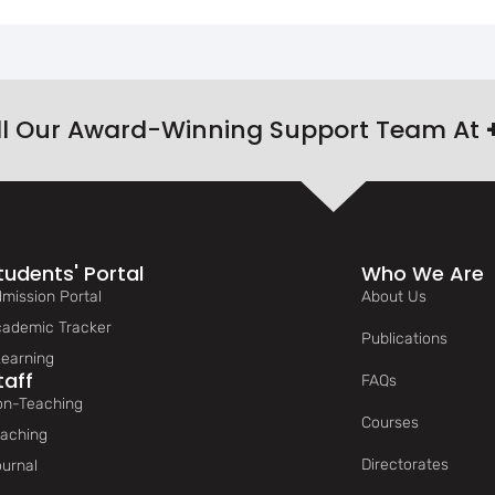
ll Our Award-Winning Support Team At
tudents' Portal
Who We Are
mission Portal
About Us
ademic Tracker
Publications
earning
taff
FAQs
n-Teaching
Courses
aching
Directorates
urnal