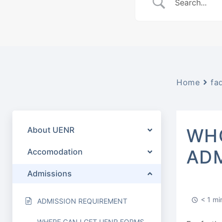
Home
fa
About UENR
WHO
ADM
Accomodation
Admissions
< 1 mi
ADMISSION REQUIREMENT
WHERE CAN I GET UENR FORMS