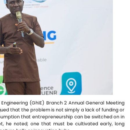
f Engineering (GhIE) Branch 2 Annual General Meeting
ed that the problem is not simply a lack of funding or
e assumption that entrepreneurship can be switched on in
t, he noted; one that must be cultivated early, long