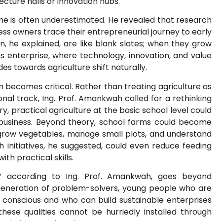
ecture halls or innovation hubs.
me is often underestimated. He revealed that research
ess owners trace their entrepreneurial journey to early
, he explained, are like blank slates; when they grow
s enterprise, where technology, innovation, and value
des towards agriculture shift naturally.
m becomes critical. Rather than treating agriculture as
nal track, Ing. Prof. Amankwah called for a rethinking
y, practical agriculture at the basic school level could
a business. Beyond theory, school farms could become
o grow vegetables, manage small plots, and understand
 initiatives, he suggested, could even reduce feeding
ith practical skills.
,” according to Ing. Prof. Amankwah, goes beyond
a generation of problem-solvers, young people who are
ly conscious and who can build sustainable enterprises
these qualities cannot be hurriedly installed through