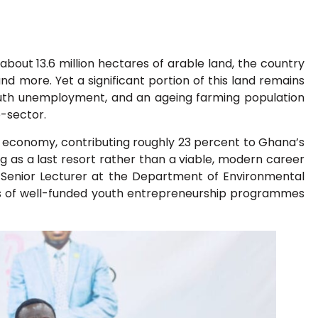
 about 13.6 million hectares of arable land, the country
and more. Yet a significant portion of this land remains
youth unemployment, and an ageing farming population
b-sector.
 economy, contributing roughly 23 percent to Ghana’s
g as a last resort rather than a viable, modern career
 Senior Lecturer at the Department of Environmental
s of well-funded youth entrepreneurship programmes