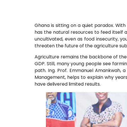
Ghana is sitting on a quiet paradox. With
has the natural resources to feed itself 
uncultivated, even as food insecurity, 
threaten the future of the agriculture su
Agriculture remains the backbone of the
GDP. Still, many young people see farmin
path. Ing. Prof. Emmanuel Amankwah, a
Management, helps to explain why year
have delivered limited results.