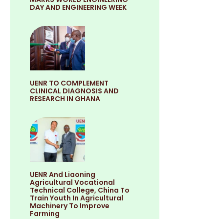
DAY AND ENGINEERING WEEK
UENR TO COMPLEMENT
CLINICAL DIAGNOSIS AND
RESEARCH IN GHANA
UENR And Liaoning
Agricultural Vocational
Technical College, China To
Train Youth In Agricultural
Machinery To Improve
Farming