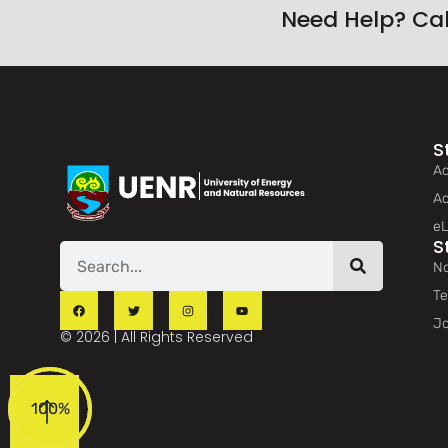
Need Help? Ca
S
Ad
Ac
eL
S
No
Te
Jo
© 2026 | All Rights Reserved
100%