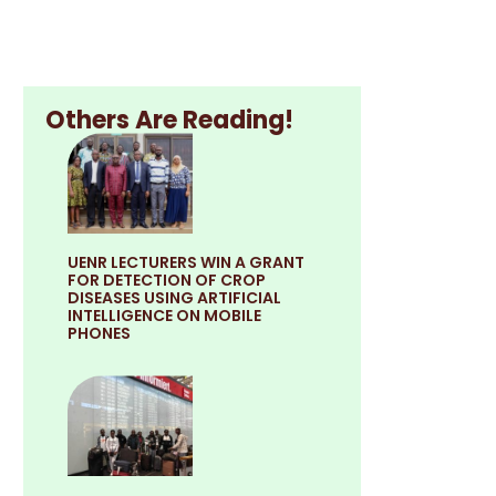
Others Are Reading!
UENR LECTURERS WIN A GRANT
FOR DETECTION OF CROP
DISEASES USING ARTIFICIAL
INTELLIGENCE ON MOBILE
PHONES