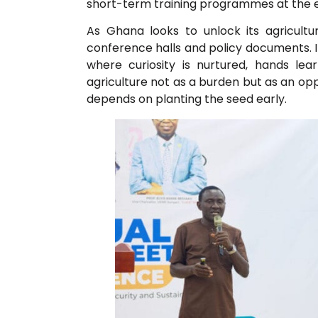
short-term training programmes at the e
As Ghana looks to unlock its agricult
conference halls and policy documents. I
where curiosity is nurtured, hands le
agriculture not as a burden but as an opp
depends on planting the seed early.