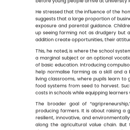
before young people arrive at university l
He stressed that the influence of the ho
suggests that a large proportion of busin
exposure and parental guidance. Children
up seeing farming not as drudgery but a
addition create opportunities, their attitu
This, he noted, is where the school syste
a marginal subject or an optional vocatio
of basic education. Introducing compulsor
help normalise farming as a skill and 
living classrooms, where pupils learn t
food systems from seed to harvest. Such
costs in schools while equipping learners w
The broader goal of “agripreneurship
producing farmers. It is about raising 
resilient, innovative, and environmental
along the agricultural value chain. But 