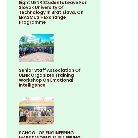
Eight UENR Students Leave For
Slovak University Of
Technology In Bratislava, On
ERASMUS + Exchange
Programme
Senior Staff Association Of
UENR Organizes Training
Workshop On Emotional
Intelligence
SCHOOL OF ENGINEERING
MARKS WORLD ENGINEERING