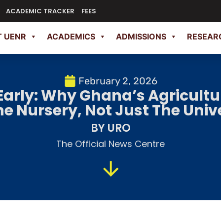
ACADEMIC TRACKER
FEES
 UENR
ACADEMICS
ADMISSIONS
RESEAR
February 2, 2026
Early: Why Ghana’s Agricult
e Nursery, Not Just The Univ
BY URO
The Official News Centre