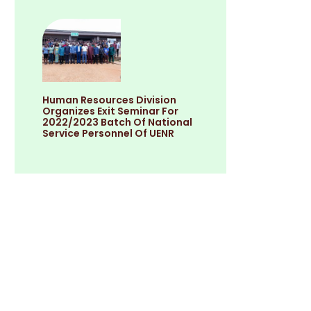
Human Resources Division
Organizes Exit Seminar For
2022/2023 Batch Of National
Service Personnel Of UENR