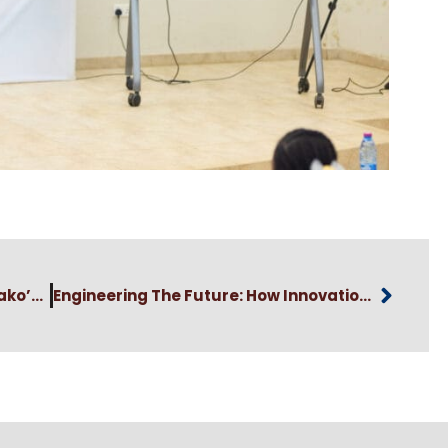
Vice-Chancellor Elvis Asare-Bediako’s Congratulatory Message To The Newly Elected GAUA National Executives
Engineering The Future: How Innovation Is Tackling Ghana’s Food Security Crisis