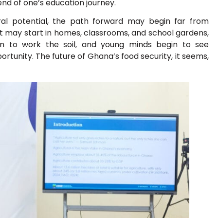
nd of one’s education journey.
ural potential, the path forward may begin far from
t may start in homes, classrooms, and school gardens,
arn to work the soil, and young minds begin to see
ortunity. The future of Ghana’s food security, it seems,