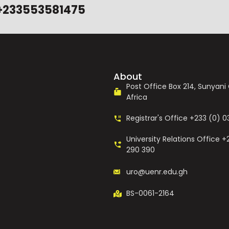
+233553581475
About
Post Office Box 214, Sunyan
Africa
Registrar's Office +233 (0) 
University Relations Office +
290 390
uro@uenr.edu.gh
BS-0061-2164