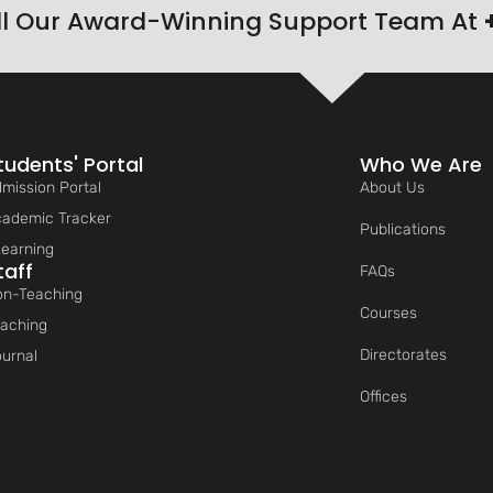
ll Our Award-Winning Support Team At
tudents' Portal
Who We Are
mission Portal
About Us
ademic Tracker
Publications
earning
taff
FAQs
n-Teaching
Courses
aching
Directorates
urnal
Offices