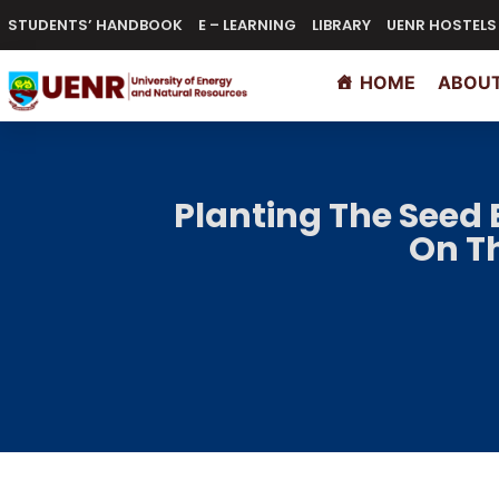
STUDENTS’ HANDBOOK
E – LEARNING
LIBRARY
UENR HOSTELS
HOME
ABOUT
Planting The Seed 
On Th