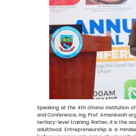
Speaking at the 4th Ghana Institution o
and Conference, Ing. Prof. Amankwah argu
tertiary-level training. Rather, it is th
adulthood. Entrepreneurship is a mindse