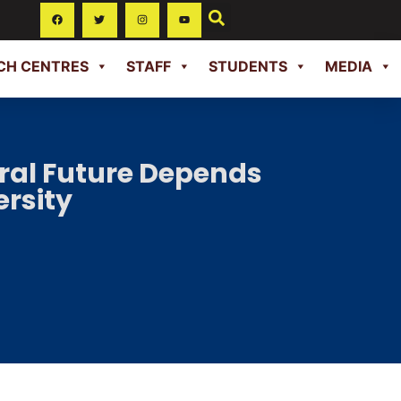
CH CENTRES
STAFF
STUDENTS
MEDIA
ural Future Depends
ersity