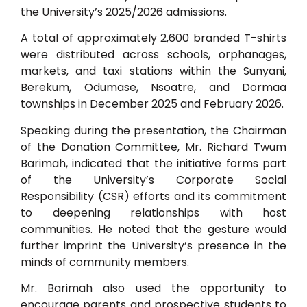
the University’s 2025/2026 admissions.
A total of approximately 2,600 branded T-shirts
were distributed across schools, orphanages,
markets, and taxi stations within the Sunyani,
Berekum, Odumase, Nsoatre, and Dormaa
townships in December 2025 and February 2026.
Speaking during the presentation, the Chairman
of the Donation Committee, Mr. Richard Twum
Barimah, indicated that the initiative forms part
of the University’s Corporate Social
Responsibility (CSR) efforts and its commitment
to deepening relationships with host
communities. He noted that the gesture would
further imprint the University’s presence in the
minds of community members.
Mr. Barimah also used the opportunity to
encourage parents and prospective students to