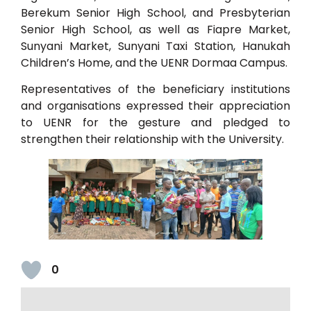
Berekum Senior High School, and Presbyterian
Senior High School, as well as Fiapre Market,
Sunyani Market, Sunyani Taxi Station, Hanukah
Children’s Home, and the UENR Dormaa Campus.
Representatives of the beneficiary institutions
and organisations expressed their appreciation
to UENR for the gesture and pledged to
strengthen their relationship with the University.
0