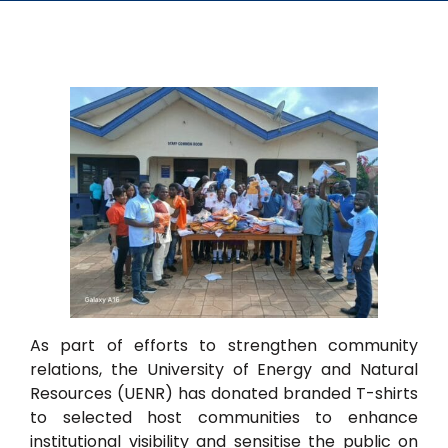
As part of efforts to strengthen community
relations, the University of Energy and Natural
Resources (UENR) has donated branded T-shirts
to selected host communities to enhance
institutional visibility and sensitise the public on