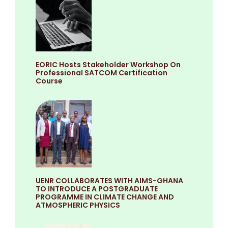
EORIC Hosts Stakeholder Workshop On
Professional SATCOM Certification
Course
UENR COLLABORATES WITH AIMS-GHANA
TO INTRODUCE A POSTGRADUATE
PROGRAMME IN CLIMATE CHANGE AND
ATMOSPHERIC PHYSICS