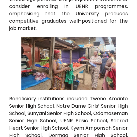
consider enrolling in UENR programmes,
emphasising that the University produces
competitive graduates well-positioned for the
job market.
Beneficiary institutions included Twene Amanfo
Senior High School, Notre Dame Girls’ Senior High
School, Sunyani Senior High School, Odomaseman
Senior High School, UENR Basic School, Sacred
Heart Senior High School, Kyem Amponsah Senior
High School, Dormaa Senior High School,