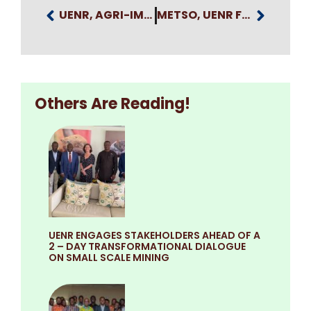
UENR, AGRI-IMPACT GROUP EXPLORE STRATEGIC PARTNERSHIP TO EXPAND YOUTH AGRIBUSINESS OPPORTUNITIES
METSO, UENR FORMALISE STRATEGIC PARTNERSHIP TO DRIVE SUSTAINABLE MINING AND INDUSTRIAL GROWTH
Others Are Reading!
UENR ENGAGES STAKEHOLDERS AHEAD OF A
2 – DAY TRANSFORMATIONAL DIALOGUE
ON SMALL SCALE MINING