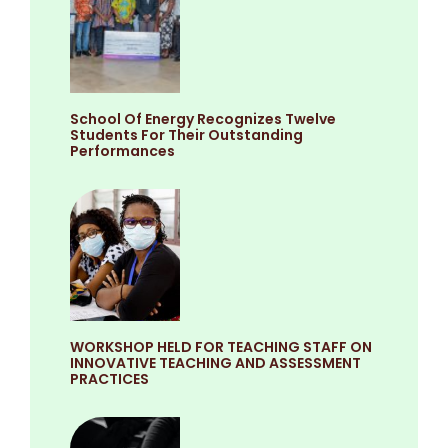
School Of Energy Recognizes Twelve
Students For Their Outstanding
Performances
WORKSHOP HELD FOR TEACHING STAFF ON
INNOVATIVE TEACHING AND ASSESSMENT
PRACTICES