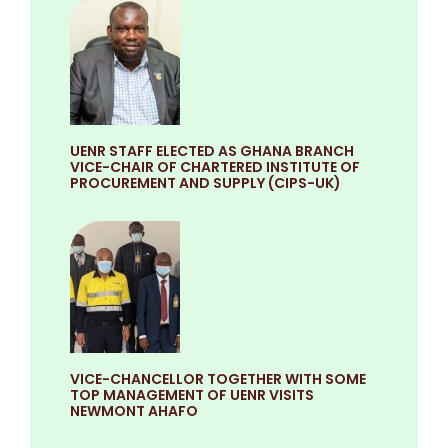
UENR STAFF ELECTED AS GHANA BRANCH
VICE-CHAIR OF CHARTERED INSTITUTE OF
PROCUREMENT AND SUPPLY (CIPS-UK)
VICE-CHANCELLOR TOGETHER WITH SOME
TOP MANAGEMENT OF UENR VISITS
NEWMONT AHAFO