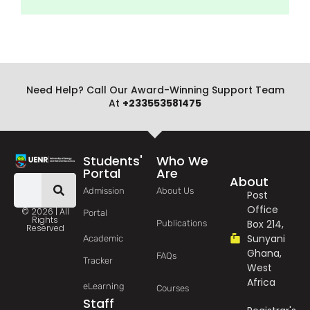
Need Help? Call Our Award-Winning Support Team
At
+233553581475
Students'
Who We
Portal
Are
About
Admission
About Us
Post
Office
© 2026 | All
Portal
Rights
Box 214,
Publications
Reserved
Sunyani
Academic
Ghana,
FAQs
Tracker
West
Africa
eLearning
Courses
Staff