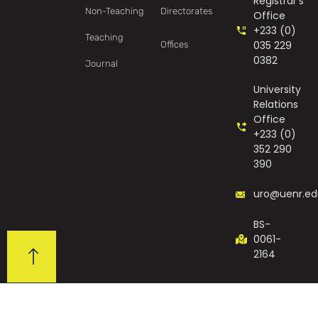
Registrar's
Non-Teaching
Directorates
Office
+233 (0)
Teaching
035 229
Offices
0382
Journal
University
Relations
Office
+233 (0)
352 290
390
uro@uenr.ed
BS-
0061-
2164