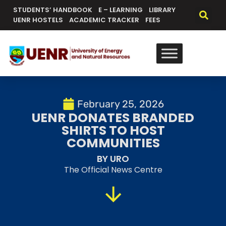
STUDENTS’ HANDBOOK
E – LEARNING
LIBRARY
UENR HOSTELS
ACADEMIC TRACKER
FEES
February 25, 2026
UENR DONATES BRANDED
SHIRTS TO HOST
COMMUNITIES
BY URO
The Official News Centre