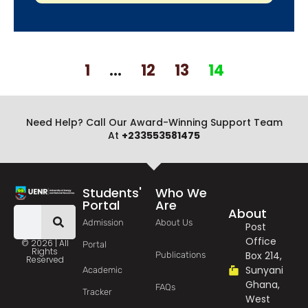
1
…
12
13
14
Need Help? Call Our Award-Winning Support Team
At
+233553581475
Students'
Who We
Portal
Are
About
Admission
About Us
Post
Office
© 2026 | All
Portal
Rights
Box 214,
Publications
Reserved
Sunyani
Academic
Ghana,
FAQs
Tracker
West