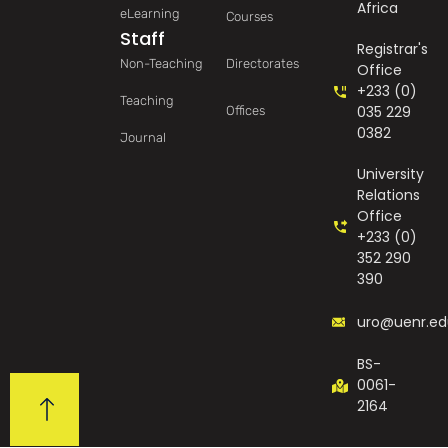
Africa
eLearning
Courses
Staff
Registrar's
Non-Teaching
Directorates
Office
+233 (0)
Teaching
035 229
Offices
0382
Journal
University
Relations
Office
+233 (0)
352 290
390
uro@uenr.ed
BS-
0061-
2164