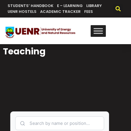
STUDENTS’ HANDBOOK
E – LEARNING
LIBRARY
UENR HOSTELS
ACADEMIC TRACKER
FEES
Teaching