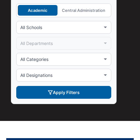
Academic
Central Administration
Apply Filters