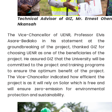
Technical Advisor of GIZ, Mr. Ernest Ohe
Nkansah
The Vice-Chancellor of UENR, Professor Elvis
Asare-Bediako in his statement at the
groundbreaking of the project, thanked GIZ for
choosing UENR as one of the beneficiaries of the
project. He assured GIZ that the University will be
committed to the project and training programs
to ensure the optimum benefit of the project.
The Vice-Chancellor indicated how efficient the
project is as it will rely on Solar which is free and
will ensure zero-emission for environmental
protection and sustainability.