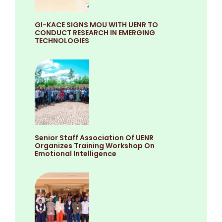
GI-KACE SIGNS MOU WITH UENR TO
CONDUCT RESEARCH IN EMERGING
TECHNOLOGIES
Senior Staff Association Of UENR
Organizes Training Workshop On
Emotional Intelligence