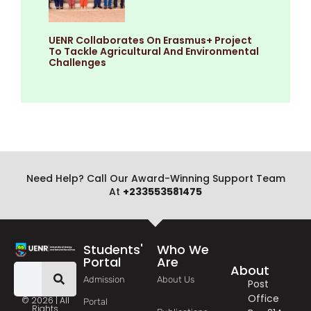
UENR Collaborates On Erasmus+ Project
To Tackle Agricultural And Environmental
Challenges
Need Help? Call Our Award-Winning Support Team
At
+233553581475
Students'
Who We
Portal
Are
About
Admission
About Us
Post
Office
© 2026 | All
Portal
Rights