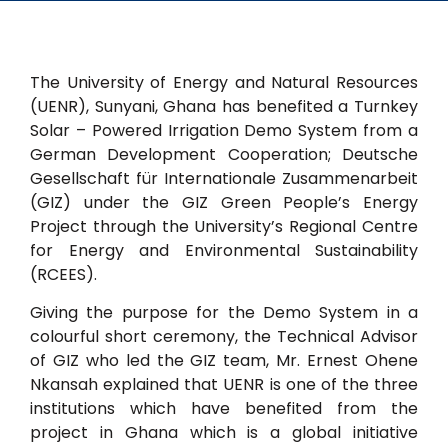
The University of Energy and Natural Resources
(UENR), Sunyani, Ghana has benefited a Turnkey
Solar – Powered Irrigation Demo System from a
German Development Cooperation; Deutsche
Gesellschaft für Internationale Zusammenarbeit
(GIZ) under the GIZ Green People’s Energy
Project through the University’s Regional Centre
for Energy and Environmental Sustainability
(RCEES).
Giving the purpose for the Demo System in a
colourful short ceremony, the Technical Advisor
of GIZ who led the GIZ team, Mr. Ernest Ohene
Nkansah explained that UENR is one of the three
institutions which have benefited from the
project in Ghana which is a global initiative