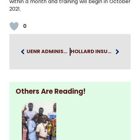
within a month and training will begin in October
2021.
0
UENR ADMINISTRATIVE STAFF PARTICIPATE IN A SEMINAR ON STUDENTS’ AFFAIRS PRACTICES
HOLLARD INSURANCE TO PARTNER WITH UENR ON BUILDING THE SKILLS OF STUDENTS
Others Are Reading!