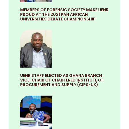
MEMBERS OF FORENSIC SOCIETY MAKE UENR
PROUD AT THE 2021 PAN AFRICAN
UNIVERSITIES DEBATE CHAMPIONSHIP
UENR STAFF ELECTED AS GHANA BRANCH
VICE-CHAIR OF CHARTERED INSTITUTE OF
PROCUREMENT AND SUPPLY (CIPS-UK)