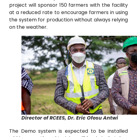
project will sponsor 150 farmers with the facility
at a reduced rate to encourage farmers in using
the system for production without always relying
on the weather.
Director of RCEES, Dr. Eric Ofosu Antwi
The Demo system is expected to be installed