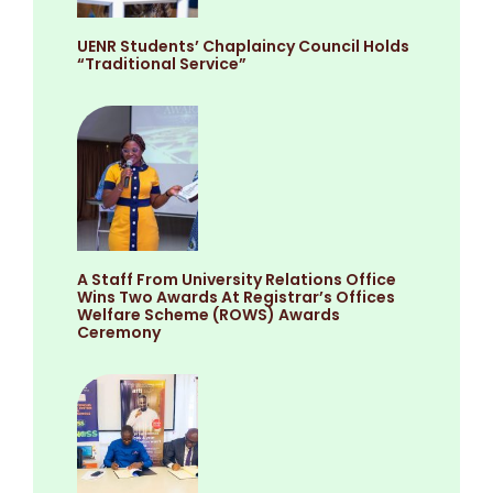
UENR Students’ Chaplaincy Council Holds
“Traditional Service”
A Staff From University Relations Office
Wins Two Awards At Registrar’s Offices
Welfare Scheme (ROWS) Awards
Ceremony