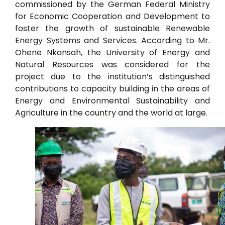
commissioned by the German Federal Ministry
for Economic Cooperation and Development to
foster the growth of sustainable Renewable
Energy Systems and Services. According to Mr.
Ohene Nkansah, the University of Energy and
Natural Resources was considered for the
project due to the institution’s distinguished
contributions to capacity building in the areas of
Energy and Environmental Sustainability and
Agriculture in the country and the world at large.