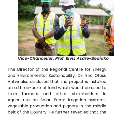
Vice-Chancellor, Prof. Elvis Asare-Bediako
The Director of the Regional Centre for Energy
and Environmental Sustainability, Dr. Eric Ofosu
Antwi also disclosed that the project is installed
on a three-acre of land which would be used to
train farmers and other stakeholders in
Agriculture on Solar Pump irrigation systems,
vegetable production and piggery in the middle
belt of the Country. He further revealed that the