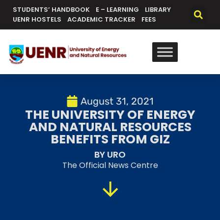
STUDENTS’ HANDBOOK
E – LEARNING
LIBRARY
UENR HOSTELS
ACADEMIC TRACKER
FEES
August 31, 2021
THE UNIVERSITY OF ENERGY
AND NATURAL RESOURCES
BENEFITS FROM GIZ
BY URO
The Official News Centre