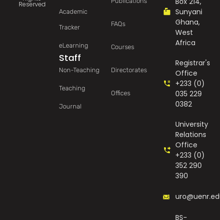
Box 214,
Publications
Reserved
Sunyani
Academic
Ghana,
FAQs
Tracker
West
Africa
eLearning
Courses
Staff
Registrar's
Non-Teaching
Directorates
Office
+233 (0)
Teaching
035 229
Offices
0382
Journal
University
Relations
Office
+233 (0)
352 290
390
uro@uenr.ed
BS-