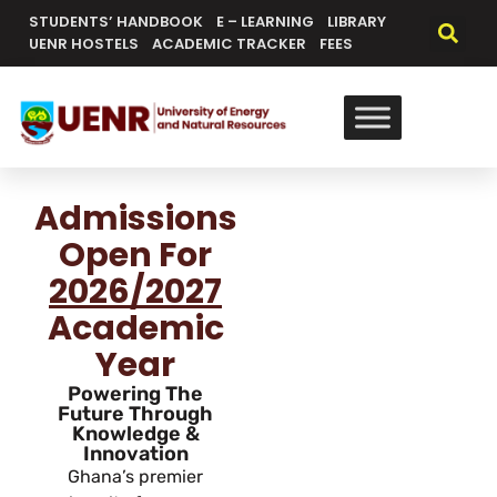
STUDENTS’ HANDBOOK
E – LEARNING
LIBRARY
UENR HOSTELS
ACADEMIC TRACKER
FEES
Admissions
Open For
2026/2027
Academic
Year
Powering The
Future Through
Knowledge &
Innovation
Ghana’s premier