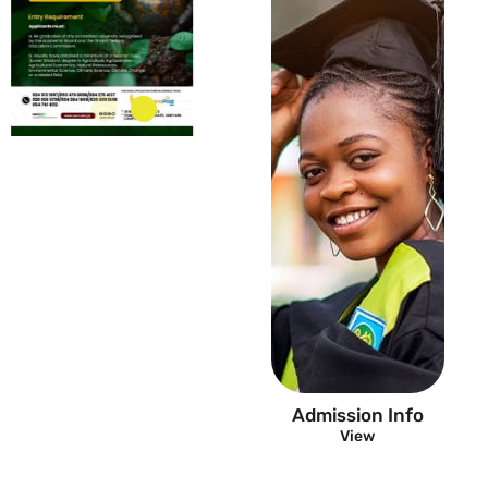
FAQ
Admission Info
View
View