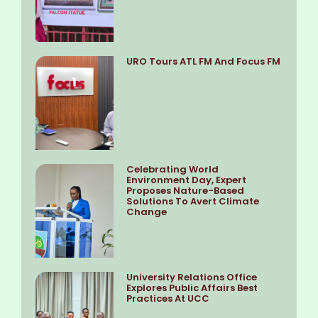
URO Tours ATL FM And Focus FM
Celebrating World
Environment Day, Expert
Proposes Nature-Based
Solutions To Avert Climate
Change
University Relations Office
Explores Public Affairs Best
Practices At UCC