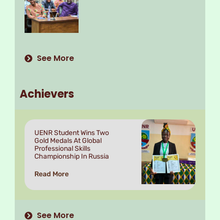
See More
Achievers
UENR Student Wins Two
Gold Medals At Global
Professional Skills
Championship In Russia
Read More
See More