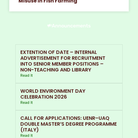
Misuse In Fish Farming
Announcements
EXTENTION OF DATE – INTERNAL
ADVERTISEMENT FOR RECRUITMENT
INTO SENIOR MEMBER POSITIONS –
NON-TEACHING AND LIBRARY
Read It
WORLD ENVIRONMENT DAY
CELEBRATION 2026
Read It
CALL FOR APPLICATIONS: UENR–UAQ
DOUBLE MASTER’S DEGREE PROGRAMME
(ITALY)
Read It