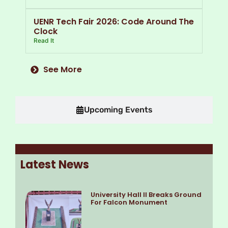
UENR Tech Fair 2026: Code Around The
Clock
Read It
See More
Upcoming Events
Latest News
University Hall II Breaks Ground
For Falcon Monument