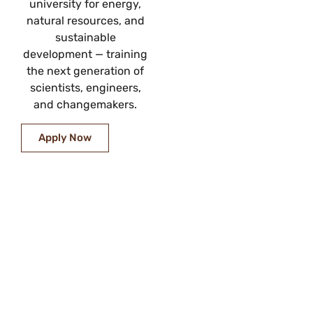
university for energy,
natural resources, and
sustainable
development — training
the next generation of
scientists, engineers,
and changemakers.
Apply Now