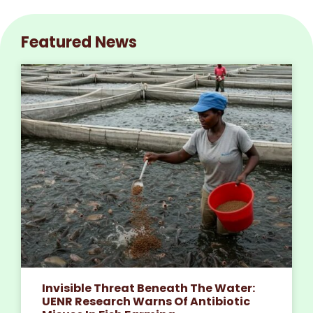
Featured News
Invisible Threat Beneath The Water:
UENR Research Warns Of Antibiotic